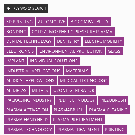
KEY WORD SEARCH
3D PRINTING
AUTOMOTIVE
BIOCOMPATIBILITY
BONDING
COLD ATMOSPHERIC PRESSURE PLASMA
DENTAL TECHNOLOGY
DENTISTRY
ELECTROMOBILITY
ELECTRONCIS
ENVIRONMENTAL PROTECTION
GLASS
IMPLANT
INDIVIDUAL SOLUTIONS
INDUSTRIAL APPLICATIONS
MATERIALS
MEDICAL APPLICATIONS
MEDICAL TECHNOLOGY
MEDIPLAS
METALS
OZONE GENERATOR
PACKAGING INDUSTRY
PDD TECHNOLOGY
PIEZOBRUSH
PLASMA ACTIVATION
PLASMABRUSH
PLASMA CLEANING
PLASMA HAND HELD
PLASMA PRETREATMENT
PLASMA TECHNOLOGY
PLASMA TREATMENT
PRINTING