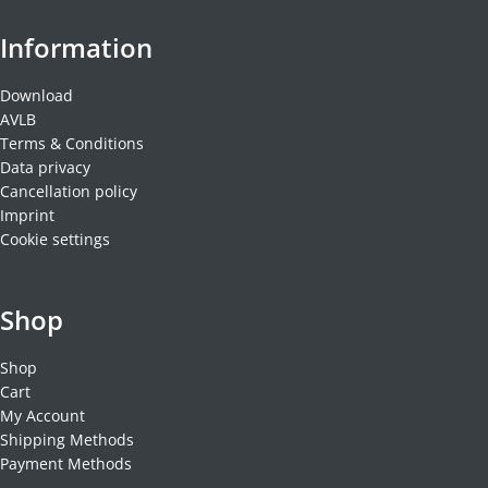
Information
Download
AVLB
Terms & Conditions
Data privacy
Cancellation policy
Imprint
Cookie settings
Shop
Shop
Cart
My Account
Shipping Methods
Payment Methods