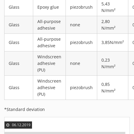
5,43
MATERIALS
Glass
Epoxy glue
piezobrush
N/mm²
NEWS
All-purpose
2,80
EVENTS
Glass
none
adhesive
N/mm²
TECHNICAL ARTICLES
All-purpose
PLASMA NEWS
Glass
piezobrush
3,85N/mm²
adhesive
PLASMA VIDEOS
Windscreen
REFERENCES
0,23
Glass
adhesive
none
N/mm²
COMPANY
(PU)
VISION, MISSION, VALUES
Windscreen
0,85
SUSTAINABILITY
Glass
adhesive
piezobrush
N/mm²
HISTORY
(PU)
SERVICES
*Standard deviation
CONTACT
ONLINE SHOP
06.12.2019