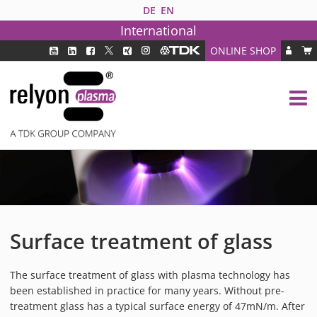
DE
EN
International
ONLINE SHOP
PLASMA TECHNOLOGY
DBD TECHNOLOGY
PAA TECHNOLOGY®
PDD TECHNOLOGY®
PLASMA AS INDUSTRY SOLUTION
FAQ
PLASMA SYSTEMS
Surface treatment of glass
MEDIPLAS COMPONENTS
MEDIPLAS REACTOR
The surface treatment of glass with plasma technology has
MEDIPLAS DRIVER
been established in practice for many years. Without pre-
PIEZOBRUSH PZ3
treatment glass has a typical surface energy of 47mN/m. After