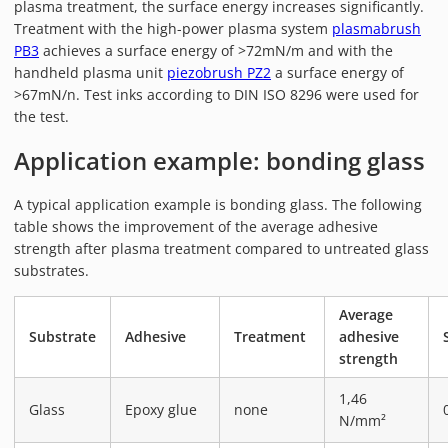
plasma treatment, the surface energy increases significantly.
PIEZOBRUSH PZ3-I
Treatment with the high-power plasma system
plasmabrush
PIEZOBRUSH MODULES
PB3
achieves a surface energy of >72mN/m and with the
PLASMABRUSH PB3
handheld plasma unit
piezobrush PZ2
a surface energy of
>67mN/n. Test inks according to DIN ISO 8296 were used for
PLASMABRUSH PB3 INTEGRATION
the test.
PLASMATOOL
Application example: bonding glass
CONCEPTS
IMPLAPREP
A typical application example is bonding glass. The following
DOWNLOADS
table shows the improvement of the average adhesive
strength after plasma treatment compared to untreated glass
PLASMA APPLICATIONS
substrates.
BONDING
DISINFECTION
Average
Substrate
Adhesive
Treatment
adhesive
PLASMA ACTIVATION
strength
PLASMA CLEANING
1,46
PRINTING
Glass
Epoxy glue
none
N/mm²
VARNISHING