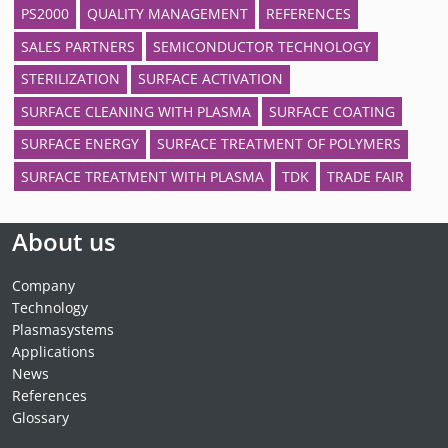
PS2000
QUALITY MANAGEMENT
REFERENCES
SALES PARTNERS
SEMICONDUCTOR TECHNOLOGY
STERILIZATION
SURFACE ACTIVATION
SURFACE CLEANING WITH PLASMA
SURFACE COATING
SURFACE ENERGY
SURFACE TREATMENT OF POLYMERS
SURFACE TREATMENT WITH PLASMA
TDK
TRADE FAIR
About us
Company
Technology
Plasmasystems
Applications
News
References
Glossary