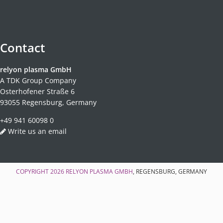
Contact
relyon plasma GmbH
A TDK Group Company
Osterhofener Straße 6
93055 Regensburg, Germany
+49 941 60098 0
Write us an email
COPYRIGHT 2026
RELYON PLASMA GMBH
, REGENSBURG, GERMANY