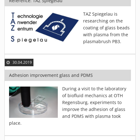
Reference: TAZ Spiegelau
TAZ Spiegelau is
researching on the
coating of glass beads
with plasma from the
plasmabrush PB3.
30.04.2019
Adhesion improvement glass and PDMS
During a visit to the laboratory
of biofluid mechanics at OTH
Regensburg, experiments to
improve the adhesion of glass
and PDMS with plasma took
place.