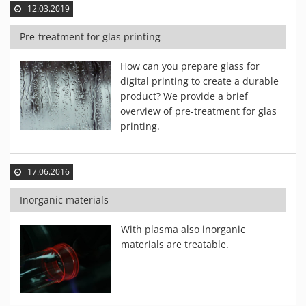
12.03.2019
Pre-treatment for glas printing
How can you prepare glass for
digital printing to create a durable
product? We provide a brief
overview of pre-treatment for glas
printing.
17.06.2016
Inorganic materials
With plasma also inorganic
materials are treatable.