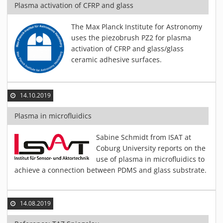
Plasma activation of CFRP and glass
The Max Planck Institute for Astronomy
uses the piezobrush PZ2 for plasma
activation of CFRP and glass/glass
ceramic adhesive surfaces.
14.10.2019
Plasma in microfluidics
Sabine Schmidt from ISAT at
Coburg University reports on the
use of plasma in microfluidics to
achieve a connection between PDMS and glass substrate.
14.08.2019