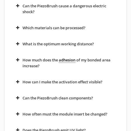
Can the PiezoBrush cause a dangerous electric
shock?
Which materials can be processed?
What is the optimum working distance?
How much does the
adhesion
of my bonded area
increase?
How can I make the activation effect visible?
Can the PiezoBrush clean components?
How often must the module insert be changed?
Does the PiezoBrush emit UV light?