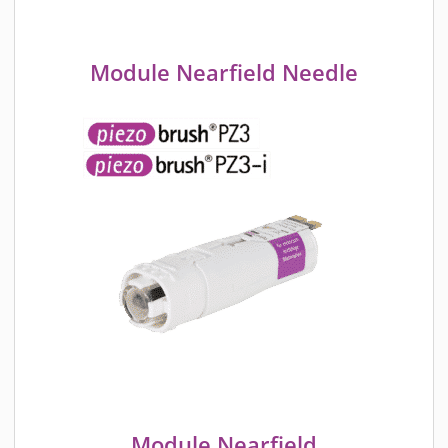
Module Nearfield Needle
Module Nearfield