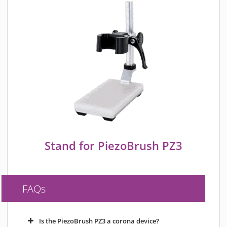
Stand for PiezoBrush PZ3
FAQs
Is the PiezoBrush PZ3 a corona device?