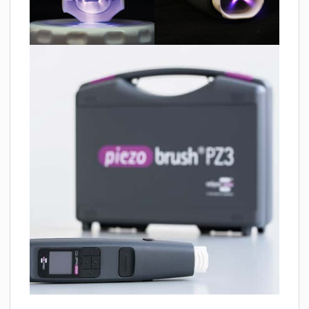
MATERIALS
NEWS
EVENTS
TECHNICAL ARTICLES
PLASMA NEWS
PLASMA VIDEOS
REFERENCES
COMPANY
VISION, MISSION, VALUES
SUSTAINABILITY
HISTORY
SERVICES
CONTACT
ONLINE SHOP