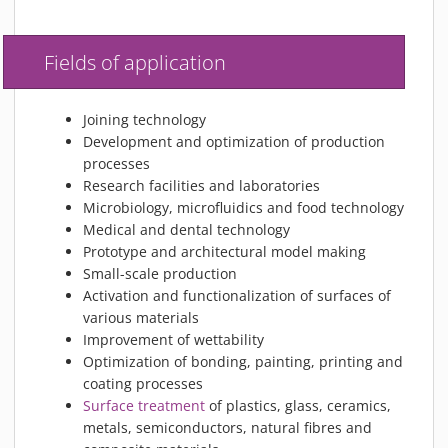
Fields of application
Joining technology
Development and optimization of production
processes
Research facilities and laboratories
Microbiology, microfluidics and food technology
Medical and dental technology
Prototype and architectural model making
Small-scale production
Activation and functionalization of surfaces of
various materials
Improvement of wettability
Optimization of bonding, painting, printing and
coating processes
Surface treatment
of plastics, glass, ceramics,
metals, semiconductors, natural fibres and