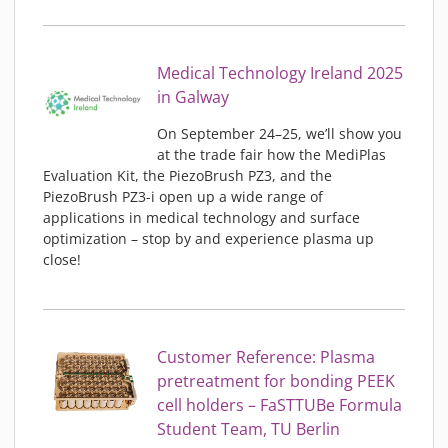
Medical Technology Ireland 2025
in Galway
On September 24–25, we’ll show you
at the trade fair how the MediPlas
Evaluation Kit, the PiezoBrush PZ3, and the
PiezoBrush PZ3-i open up a wide range of
applications in medical technology and surface
optimization – stop by and experience plasma up
close!
Customer Reference: Plasma
pretreatment for bonding PEEK
cell holders – FaSTTUBe Formula
Student Team, TU Berlin