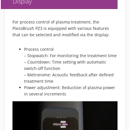
Display
For process control of plasma treatment, the
PiezoBrush PZ3 is equipped with various features
that can be selected and modified via the display:
Process control
– Stopwatch: For monitoring the treatment time
– Countdown: Time setting with automatic
switch-off function
– Metronome: Acoustic feedback after defined
treatment time
Power adjustment: Reduction of plasma power
in several increments