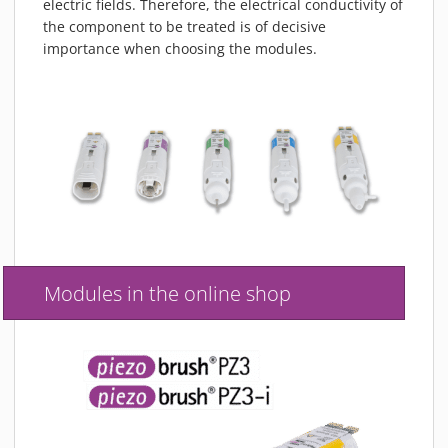
electric fields. Therefore, the electrical conductivity of
the component to be treated is of decisive
importance when choosing the modules.
Modules in the online shop