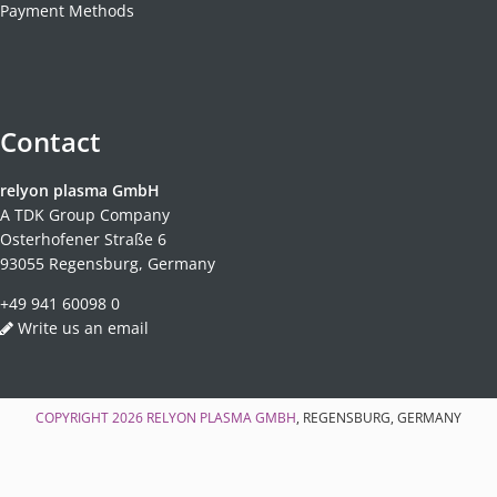
Payment Methods
Contact
relyon plasma GmbH
A TDK Group Company
Osterhofener Straße 6
93055 Regensburg, Germany
+49 941 60098 0
Write us an email
COPYRIGHT 2026
RELYON PLASMA GMBH
, REGENSBURG, GERMANY