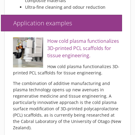
composite materials
Ultra-fine cleaning and odour reduction
Application examples
How cold plasma functionalizes
3D-printed PCL scaffolds for
tissue engineering.
How cold plasma functionalizes 3D-
printed PCL scaffolds for tissue engineering.
The combination of additive manufacturing and
plasma technology opens up new avenues in
regenerative medicine and tissue engineering. A
particularly innovative approach is the cold plasma
surface modification of 3D-printed polycaprolactone
(PCL) scaffolds, as is currently being researched at
the Cabral Laboratory of the University of Otago (New
Zealand).