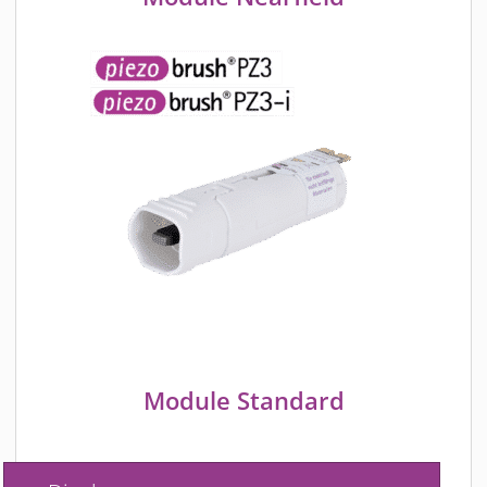
Module Standard