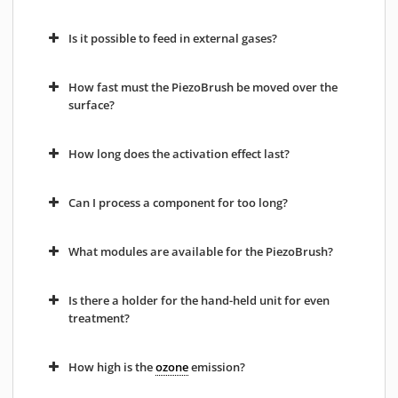
Is it possible to feed in external gases?
How fast must the PiezoBrush be moved over the
surface?
How long does the activation effect last?
Can I process a component for too long?
What modules are available for the PiezoBrush?
Is there a holder for the hand-held unit for even
treatment?
How high is the
ozone
emission?