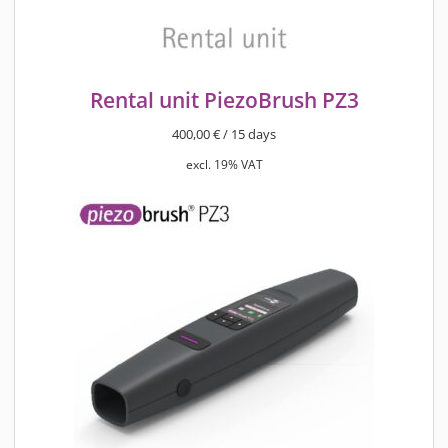
Rental unit PiezoBrush PZ3
400,00
€
/ 15 days
excl. 19% VAT