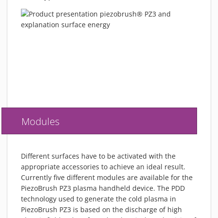
Modules
Different surfaces have to be activated with the
appropriate accessories to achieve an ideal result.
Currently five different modules are available for the
PiezoBrush PZ3 plasma handheld device. The PDD
technology used to generate the cold plasma in
PiezoBrush PZ3 is based on the discharge of high