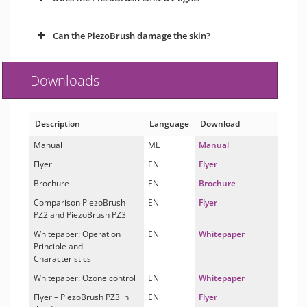
Can the PiezoBrush damage the skin?
Downloads
Description
Language
Download
Manual
ML
Manual
Flyer
EN
Flyer
Brochure
EN
Brochure
Comparison PiezoBrush
EN
Flyer
PZ2 and PiezoBrush PZ3
Whitepaper: Operation
EN
Whitepaper
Principle and
Characteristics
Whitepaper: Ozone control
EN
Whitepaper
Flyer – PiezoBrush PZ3 in
EN
Flyer