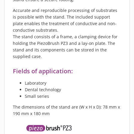
Accurate and reproducible processing of substrates
is possible with the stand. The included support
plate enables the treatment of conductive and non-
conductive substrates.
The stand consists of a frame, a clamping device for
holding the PiezoBrush PZ3 and a lay-on plate. The
stand and its components can be stored in the
supplied case.
Fields of application:
Laboratory
Dental technology
Small series
The dimensions of the stand are (W x H x D): 78 mm x
190 mm x 180 mm