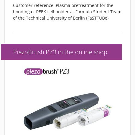
Customer reference: Plasma pretreatment for the
bonding of PEEK cell holders – Formula Student Team
of the Technical University of Berlin (FaSTTUBe)
PiezoBrush PZ3 in the online shop