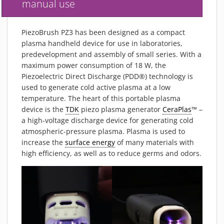
manual use
PIEZOBRUSH PZ3-I
PIEZOBRUSH MODULES
PiezoBrush PZ3 has been designed as a compact
PLASMABRUSH PB3
plasma handheld device for use in laboratories,
PLASMABRUSH PB3 INTEGRATION
predevelopment and assembly of small series. With a
maximum power consumption of 18 W, the
PLASMATOOL
Piezoelectric Direct Discharge (PDD®) technology is
CONCEPTS
used to generate cold active plasma at a low
IMPLAPREP
temperature. The heart of this portable plasma
device is the
TDK
piezo plasma generator
CeraPlas
™ –
DOWNLOADS
a high-voltage discharge device for generating cold
PLASMA APPLICATIONS
atmospheric-pressure plasma. Plasma is used to
BONDING
increase the
surface energy
of many materials with
high efficiency, as well as to reduce germs and odors.
DISINFECTION
PLASMA ACTIVATION
PLASMA CLEANING
PRINTING
VARNISHING