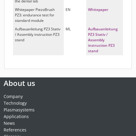
the dental lab
Whitepaper PiezoBrush
EN
Whitepaper
PZ3: endurance test for
standard module
Aufbauanleitung PZ3 Stativ
ML
Aufbauanleitung
/ Assembly instruction PZ3
PZ3 Stativ /
stand
Assembly
instruction PZ3
stand
About us
Company
Technology
Plasmasystems
Applications
News
References