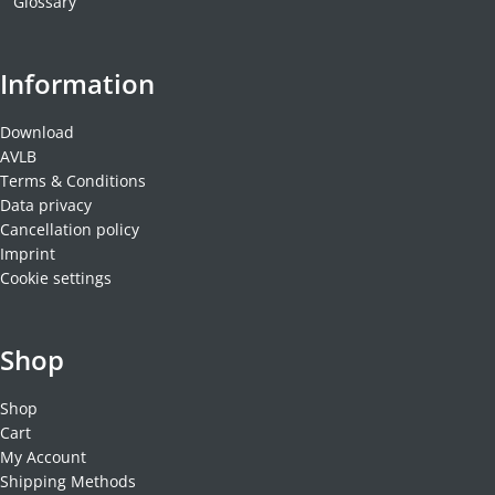
Glossary
Information
Download
AVLB
Terms & Conditions
Data privacy
Cancellation policy
Imprint
Cookie settings
Shop
Shop
Cart
My Account
Shipping Methods