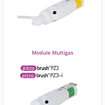
Module Multigas