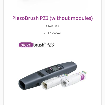
PiezoBrush PZ3 (without modules)
1.620,00
€
excl. 19% VAT