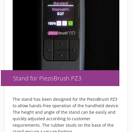
Stand for PiezoBrush PZ3
The stand has been designed for the PiezoBrush PZ3
to allow hands-free operation of the handheld device.
The height and angle of the stand can be easily and
quickly adjusted according to customer
requirements. The rubber studs on the base of the
stand ensure a secure footing.