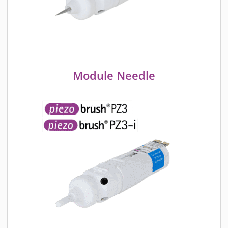
Module Needle