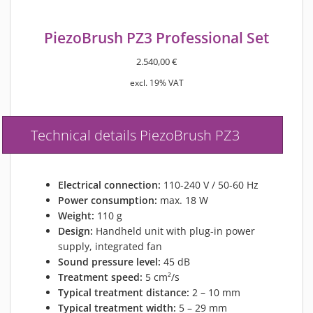
PiezoBrush PZ3 Professional Set
2.540,00
€
excl. 19% VAT
Technical details PiezoBrush PZ3
Electrical connection:
110-240 V / 50-60 Hz
Power consumption:
max. 18 W
Weight:
110 g
Design:
Handheld unit with plug-in power
supply, integrated fan
Sound pressure level:
45 dB
Treatment speed:
5 cm²/s
Typical treatment distance:
2 – 10 mm
Typical treatment width:
5 – 29 mm