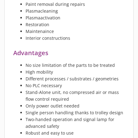
Paint removal during repairs
Plasmacleaning
Plasmaactivation
Restoration
Maintenaince
Interior constructions
Advantages
No size limitation of the parts to be treated
High mobility
Different processes / substrates / geometries
No PLC necessary
Stand-Alone unit, no compressed air or mass
flow control required
Only power outlet needed
Single person handling thanks to trolley design
Two-handed operation and signal lamp for
advanced safety
Robust and easy to use