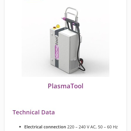
PlasmaTool
Technical Data
Electrical connection
220 – 240 V AC, 50 – 60 Hz