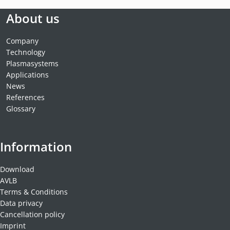
About us
Company
Technology
Plasmasystems
Applications
News
References
Glossary
Information
Download
AVLB
Terms & Conditions
Data privacy
Cancellation policy
Imprint