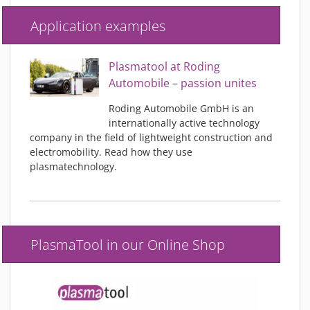
Application examples
Plasmatool at Roding
Automobile – passion unites
Roding Automobile GmbH is an
internationally active technology
company in the field of lightweight construction and
electromobility. Read how they use
plasmatechnology.
PlasmaTool in our Online Shop