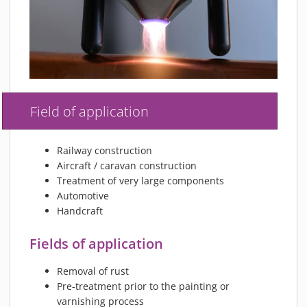
Field of application
Railway construction
Aircraft / caravan construction
Treatment of very large components
Automotive
Handcraft
Fields of application
Removal of rust
Pre-treatment prior to the painting or
varnishing process