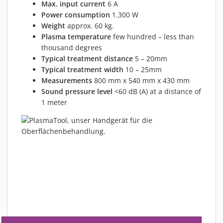
Max. input current
6 A
Power consumption
1.300 W
Weight
approx. 60 kg.
Plasma temperature
few hundred – less than
thousand degrees
Typical treatment distance
5 – 20mm
Typical treatment width
10 – 25mm
Measurements
800 mm x 540 mm x 430 mm
Sound pressure level
<60 dB (A) at a distance of
1 meter