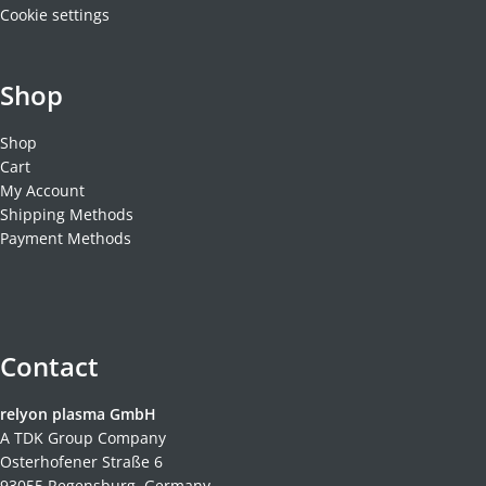
Cookie settings
Shop
Shop
Cart
My Account
Shipping Methods
Payment Methods
Contact
relyon plasma GmbH
A TDK Group Company
Osterhofener Straße 6
93055 Regensburg, Germany