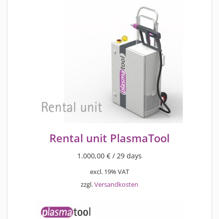
Rental unit PlasmaTool
1.000,00
€
/ 29 days
excl. 19% VAT
zzgl.
Versandkosten