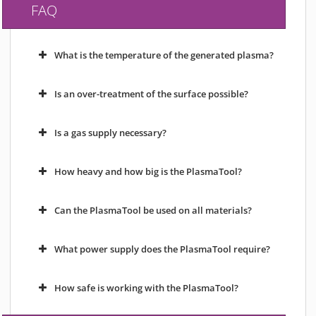
FAQ
What is the temperature of the generated plasma?
Is an over-treatment of the surface possible?
Is a gas supply necessary?
How heavy and how big is the PlasmaTool?
Can the PlasmaTool be used on all materials?
What power supply does the PlasmaTool require?
How safe is working with the PlasmaTool?