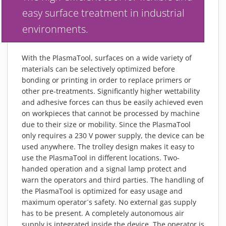
PIEZOBRUSH PZ3-I
easy surface treatment in industrial
PIEZOBRUSH MODULES
environments.
PLASMABRUSH PB3
PLASMABRUSH PB3 INTEGRATION
With the PlasmaTool, surfaces on a wide variety of
PLASMATOOL
materials can be selectively optimized before
bonding or printing in order to replace primers or
CONCEPTS
other pre-treatments. Significantly higher wettability
IMPLAPREP
and adhesive forces can thus be easily achieved even
DOWNLOADS
on workpieces that cannot be processed by machine
due to their size or mobility. Since the PlasmaTool
PLASMA APPLICATIONS
only requires a 230 V power supply, the device can be
BONDING
used anywhere. The trolley design makes it easy to
DISINFECTION
use the PlasmaTool in different locations. Two-
handed operation and a signal lamp protect and
PLASMA ACTIVATION
warn the operators and third parties. The handling of
PLASMA CLEANING
the PlasmaTool is optimized for easy usage and
maximum operator´s safety. No external gas supply
PRINTING
has to be present. A completely autonomous air
VARNISHING
supply is integrated inside the device. The operator is