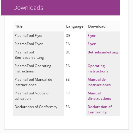
Downloads
Title
Language
Download
PlasmaTool Flyer
DE
Flyer
PlasmaTool Flyer
EN
Flyer
PlasmaTool
DE
Betriebsanleitung
Betriebsanleitung
PlasmaTool Operating
EN
Operating
instructions
instructions
PlasmaTool Manual de
ES
Manual de
instrucciones
instrucciones
PlasmaTool Notice d´
FR
Manuel
utilisation
d’instructions
Declaration of Conformity
EN
Declaration of
Conformity