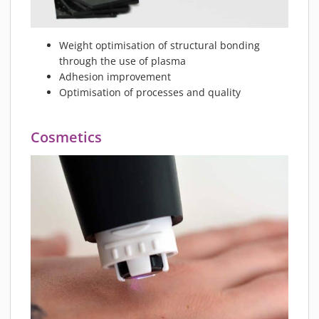
Weight optimisation of structural bonding
through the use of plasma
Adhesion improvement
Optimisation of processes and quality
Cosmetics