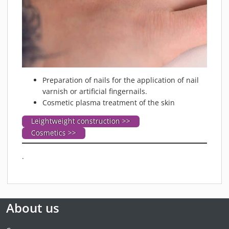
Preparation of nails for the application of nail
varnish or artificial fingernails.
Cosmetic plasma treatment of the skin
Leightweight construction >>
Cosmetics >>
.
About us