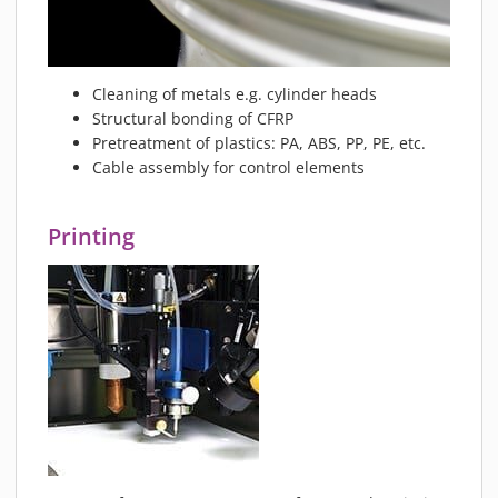
MATERIALS
NEWS
EVENTS
Cleaning of metals e.g. cylinder heads
TECHNICAL ARTICLES
Structural bonding of CFRP
Pretreatment of plastics: PA, ABS, PP, PE, etc.
PLASMA NEWS
Cable assembly for control elements
PLASMA VIDEOS
REFERENCES
Printing
COMPANY
VISION, MISSION, VALUES
SUSTAINABILITY
HISTORY
SERVICES
CONTACT
ONLINE SHOP