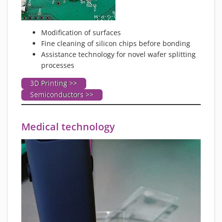
Modification of surfaces
Fine cleaning of silicon chips before bonding
Assistance technology for novel wafer splitting
processes
3D Printing >>
Semiconductors >>
Medical technology