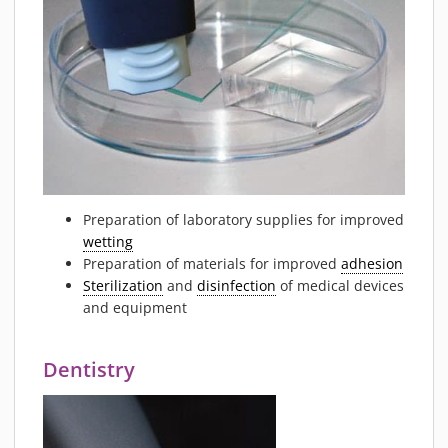
Preparation of laboratory supplies for improved
wetting
Preparation of materials for improved
adhesion
Sterilization
and
disinfection
of medical devices
and equipment
Dentistry