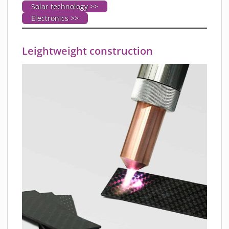
Solar technology >>
Electronics >>
Leightweight construction