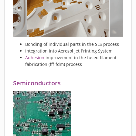
Bonding of individual parts in the SLS process
Integration into Aerosol Jet Printing System
Adhesion
improvement in the fused filament
fabrication (fff-fdm) process
Semiconductors