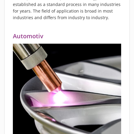
PIEZOBRUSH PZ3-I
established as a standard process in many industries
for years. The field of application is broad in most
PIEZOBRUSH MODULES
industries and differs from industry to industry.
PLASMABRUSH PB3
PLASMABRUSH PB3 INTEGRATION
Automotiv
PLASMATOOL
CONCEPTS
IMPLAPREP
DOWNLOADS
PLASMA APPLICATIONS
BONDING
DISINFECTION
PLASMA ACTIVATION
PLASMA CLEANING
PRINTING
VARNISHING