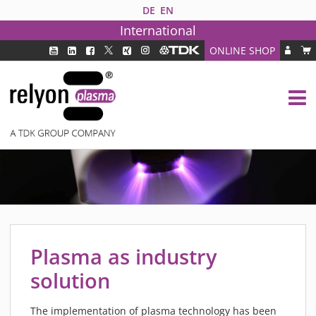
DE
EN
International
ONLINE SHOP
PLASMA TECHNOLOGY
DBD TECHNOLOGY
PAA TECHNOLOGY®
PDD TECHNOLOGY®
PLASMA AS INDUSTRY SOLUTION
FAQ
PLASMA SYSTEMS
MEDIPLAS COMPONENTS
Plasma as industry
MEDIPLAS REACTOR
solution
MEDIPLAS DRIVER
PIEZOBRUSH PZ3
The implementation of plasma technology has been