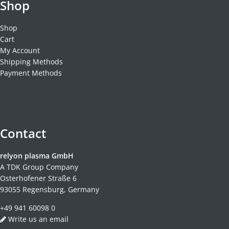
Shop
Shop
Cart
My Account
Shipping Methods
Payment Methods
Contact
relyon plasma GmbH
A TDK Group Company
Osterhofener Straße 6
93055 Regensburg, Germany
+49 941 60098 0
Write us an email