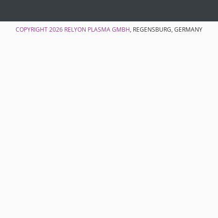
COPYRIGHT 2026
RELYON PLASMA GMBH
, REGENSBURG, GERMANY