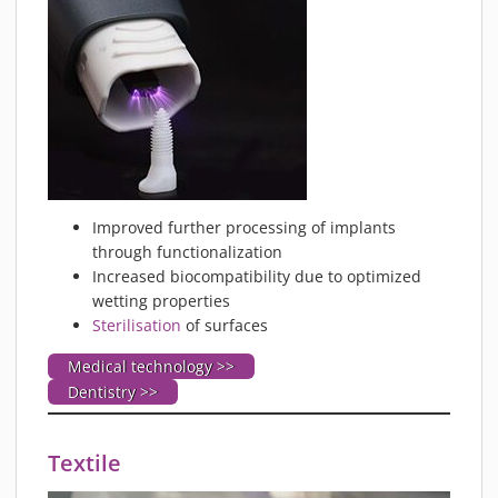
Improved further processing of implants
through functionalization
Increased biocompatibility due to optimized
wetting properties
Sterilisation
of surfaces
Medical technology >>
Dentistry >>
Textile