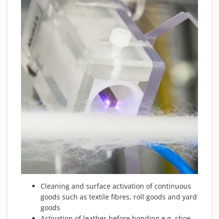
Cleaning and surface activation of continuous
goods such as textile fibres, roll goods and yard
goods
Activation of leather before bonding e.g. shoe