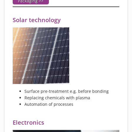
Packaging >>
Solar technology
Surface pre-treatment e.g. before bonding
Replacing chemicals with plasma
Automation of processes
Electronics