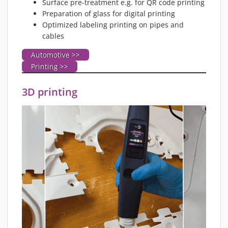
Surface pre-treatment e.g. for QR code printing
Preparation of glass for digital printing
Optimized labeling printing on pipes and
cables
Automotive >>
Printing >>
3D printing