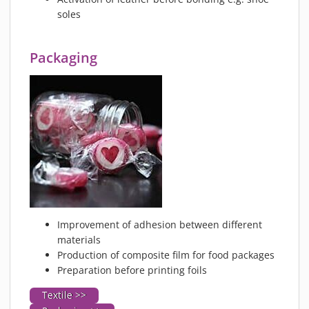
soles
Packaging
Improvement of adhesion between different
materials
Production of composite film for food packages
Preparation before printing foils
Textile >>