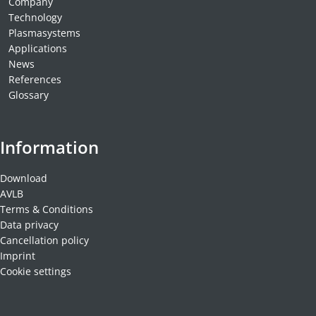
Company
Technology
Plasmasystems
Applications
News
References
Glossary
Information
Download
AVLB
Terms & Conditions
Data privacy
Cancellation policy
Imprint
Cookie settings