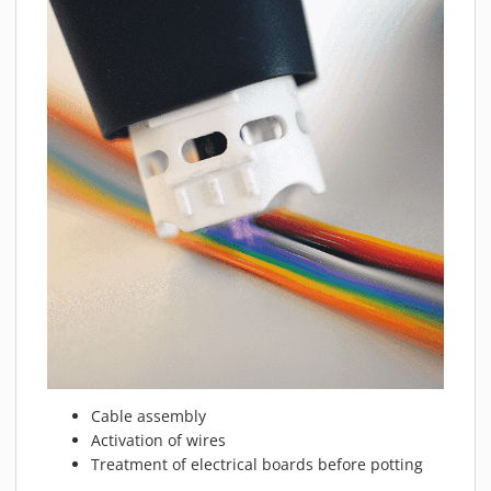
Cable assembly
Activation of wires
Treatment of electrical boards before potting