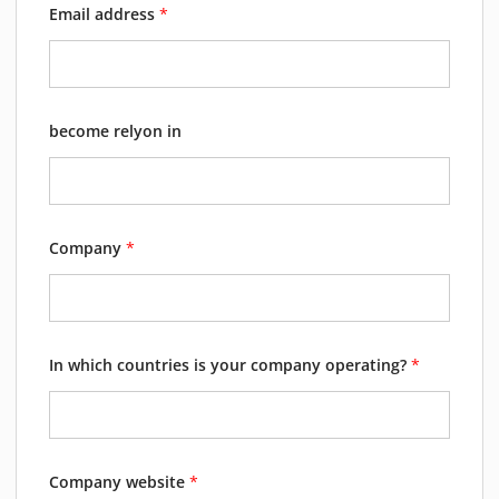
Email address
*
become relyon in
Company
*
In which countries is your company operating?
*
Company website
*