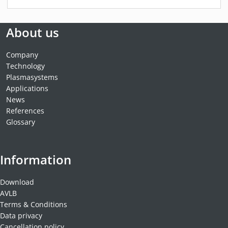
About us
Company
Technology
Plasmasystems
Applications
News
References
Glossary
Information
Download
AVLB
Terms & Conditions
Data privacy
Cancellation policy