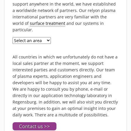
PIEZOBRUSH PZ3-I
support anywhere in the world, we have established
a worldwide network of partners. Our relyon plasma
PIEZOBRUSH MODULES
international partners are very familiar with the
PLASMABRUSH PB3
world of
surface treatment
and our systems in
PLASMABRUSH PB3 INTEGRATION
particular.
PLASMATOOL
CONCEPTS
IMPLAPREP
All countries in which we unfortunately do not have a
local sales partner at the moment, we support
DOWNLOADS
interested parties and customers directly. Our team
PLASMA APPLICATIONS
of plasma experts, application engineers and
BONDING
developers will be happy to assist you at any time.
We are happy to consult you by phone, e-mail or
DISINFECTION
directly in our application technology laboratory in
PLASMA ACTIVATION
Regensburg. In addition, we will also visit you directly
at your premises to gain an optimal insight into your
PLASMA CLEANING
daily work. There are a multitude of possibilities.
PRINTING
Contact us >>
VARNISHING