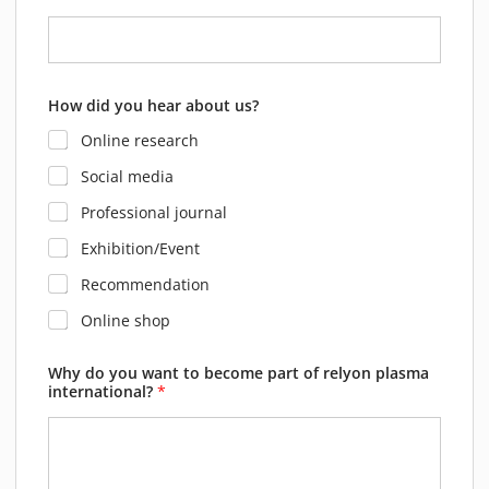
How did you hear about us?
Online research
Social media
Professional journal
Exhibition/Event
Recommendation
Online shop
Why do you want to become part of relyon plasma
international?
*