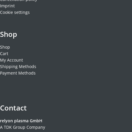
Imprint
Cookie settings
Shop
Shop
Cart
My Account
Shipping Methods
Payment Methods
Contact
relyon plasma GmbH
A TDK Group Company