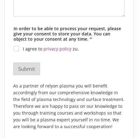
In order to be able to process your request, please
give your consent to store your data. You can
object to your consent at any time.
*
I agree to
privacy policy
zu.
Submit
As a partner of relyon plasma you will benefit
accordingly from our comprehensive knowledge in
the field of plasma technology and surface treatment.
Therefore we are happy to pass on our knowledge to
you through training courses and workshops so that
you will be a plasma expert yourself in no time. We
are looking forward to a successful cooperation!