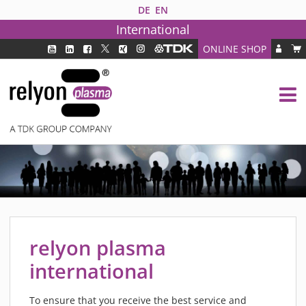
DE
EN
International
ONLINE SHOP
PLASMA TECHNOLOGY
DBD TECHNOLOGY
PAA TECHNOLOGY®
PDD TECHNOLOGY®
PLASMA AS INDUSTRY SOLUTION
FAQ
PLASMA SYSTEMS
MEDIPLAS COMPONENTS
relyon plasma
MEDIPLAS REACTOR
international
MEDIPLAS DRIVER
PIEZOBRUSH PZ3
To ensure that you receive the best service and