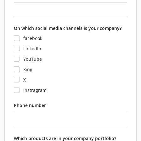
On which social media channels is your company?
facebook
LinkedIn
YouTube
Xing
X
Instragram
Phone number
Which products are in your company portfolio?