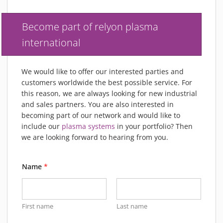
MATERIALS
NEWS
Become part of relyon plasma
EVENTS
international
TECHNICAL ARTICLES
PLASMA NEWS
We would like to offer our interested parties and
PLASMA VIDEOS
customers worldwide the best possible service. For
this reason, we are always looking for new industrial
REFERENCES
and sales partners. You are also interested in
COMPANY
becoming part of our network and would like to
VISION, MISSION, VALUES
include our
plasma systems
in your portfolio? Then
we are looking forward to hearing from you.
SUSTAINABILITY
HISTORY
Name
*
SERVICES
CONTACT
ONLINE SHOP
First name
Last name