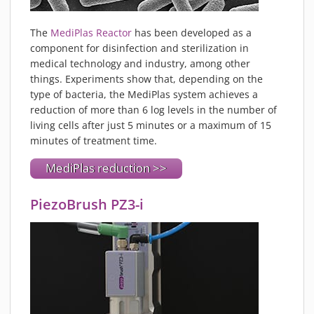
The
MediPlas Reactor
has been developed as a
component for disinfection and sterilization in
medical technology and industry, among other
things. Experiments show that, depending on the
type of bacteria, the MediPlas system achieves a
reduction of more than 6 log levels in the number of
living cells after just 5 minutes or a maximum of 15
minutes of treatment time.
MediPlas reduction >>
PiezoBrush PZ3-i