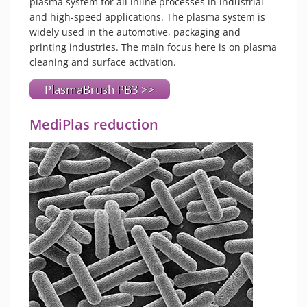
plasma system for all inline processes in industrial
and high-speed applications. The plasma system is
widely used in the automotive, packaging and
printing industries. The main focus here is on plasma
cleaning and surface activation.
PlasmaBrush PB3 >>
MediPlas reduction