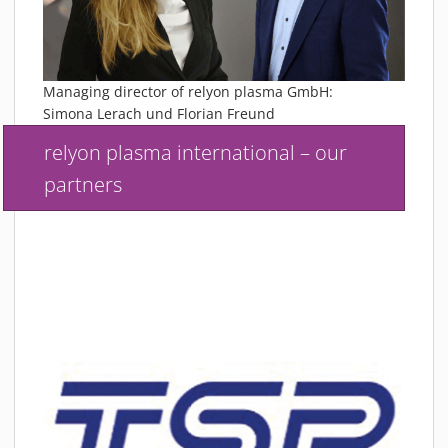
Managing director of relyon plasma GmbH:
Simona Lerach und Florian Freund
relyon plasma international – our
partners