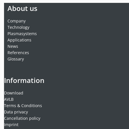
About us
Company
Technology
Plasmasystems
Applications
News
References
Glossary
Information
Download
AVLB
Terms & Conditions
Data privacy
Cancellation policy
Imprint