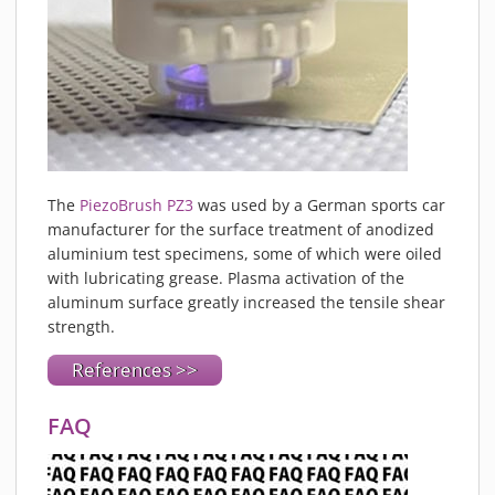
The
PiezoBrush PZ3
was used by a German sports car
manufacturer for the surface treatment of anodized
aluminium test specimens, some of which were oiled
with lubricating grease. Plasma activation of the
aluminum surface greatly increased the tensile shear
strength.
References >>
FAQ