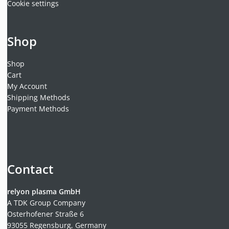
Cookie settings
Shop
Shop
Cart
My Account
Shipping Methods
Payment Methods
Contact
relyon plasma GmbH
A TDK Group Company
Osterhofener Straße 6
93055 Regensburg, Germany