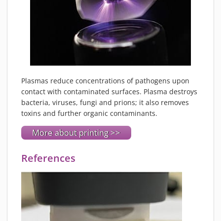
Plasmas reduce concentrations of pathogens upon
contact with contaminated surfaces. Plasma destroys
bacteria, viruses, fungi and prions; it also removes
toxins and further organic contaminants.
More about printing >>
References