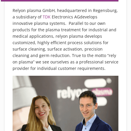
Relyon plasma GmbH, headquartered in Regensburg,
a subsidiary of
TDK
Electronics AGdevelops
innovative plasma systems. Parallel to our own
products for the plasma treatment for industrial and
medical applications, relyon plasma develops
customized, highly efficient process solutions for
surface cleaning, surface activation, precision
cleaning and germ reduction. True to the motto “rely
on plasma” we see ourselves as a professional service
provider for individual customer requirements.