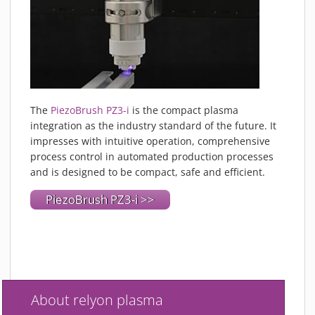
The
PiezoBrush PZ3-i
is the compact plasma
integration as the industry standard of the future. It
impresses with intuitive operation, comprehensive
process control in automated production processes
and is designed to be compact, safe and efficient.
PiezoBrush PZ3-i >>
About relyon plasma