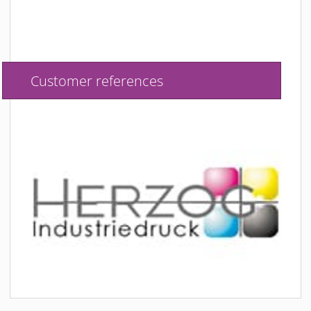
Customer references