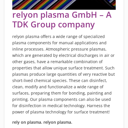
PIEZOBRUSH PZ3-I
relyon plasma GmbH – A
PIEZOBRUSH MODULES
PLASMABRUSH PB3
TDK Group company
PLASMABRUSH PB3 INTEGRATION
relyon plasma offers a wide range of specialized
PLASMATOOL
plasma components for manual applications and
CONCEPTS
inline processes. Atmospheric pressure plasmas,
IMPLAPREP
which are generated by electrical discharges in air or
other gases, have a remarkable combination of
DOWNLOADS
properties that allow unique surface treatment. Such
PLASMA APPLICATIONS
plasmas produce large quantities of very reactive but
BONDING
short-lived chemical species. These can disinfect,
clean, modify and functionalize a wide range of
DISINFECTION
surfaces, preparing them for bonding, painting and
PLASMA ACTIVATION
printing. Our plasma components can also be used
for disinfection in medical technology. Harness the
PLASMA CLEANING
power of plasma technology for surface treatment!
PRINTING
rely on plasma. relyon plasma.
VARNISHING