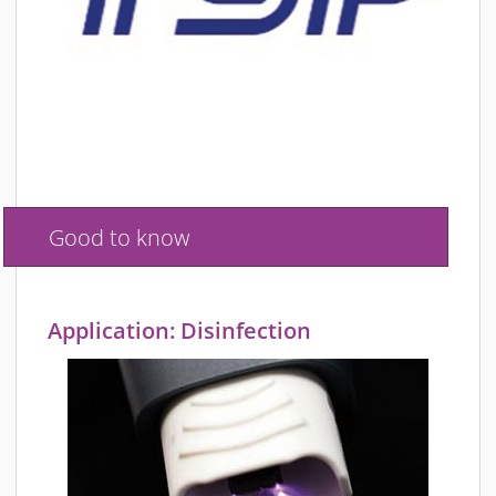
Good to know
Application: Disinfection