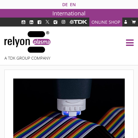
DE
EN
International
ONLINE SHOP
PLASMA TECHNOLOGY
DBD TECHNOLOGY
PAA TECHNOLOGY®
PDD TECHNOLOGY®
PLASMA AS INDUSTRY SOLUTION
FAQ
PLASMA SYSTEMS
MEDIPLAS COMPONENTS
MEDIPLAS REACTOR
MEDIPLAS DRIVER
PIEZOBRUSH PZ3