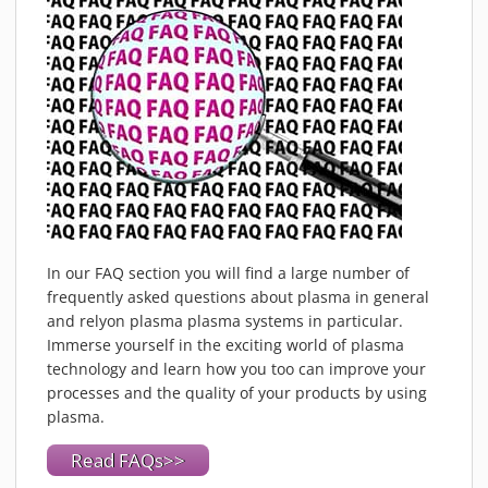
In our FAQ section you will find a large number of
frequently asked questions about plasma in general
and relyon plasma plasma systems in particular.
Immerse yourself in the exciting world of plasma
technology and learn how you too can improve your
processes and the quality of your products by using
plasma.
Read FAQs>>