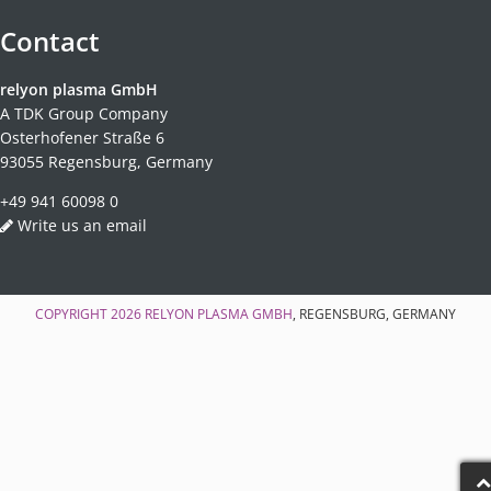
Contact
relyon plasma GmbH
A TDK Group Company
Osterhofener Straße 6
93055 Regensburg, Germany
+49 941 60098 0
Write us an email
COPYRIGHT 2026
RELYON PLASMA GMBH
, REGENSBURG, GERMANY