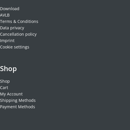
Download
AVLB
Terms & Conditions
Data privacy
Cancellation policy
Imprint
Cookie settings
Shop
Shop
Cart
My Account
Shipping Methods
Payment Methods