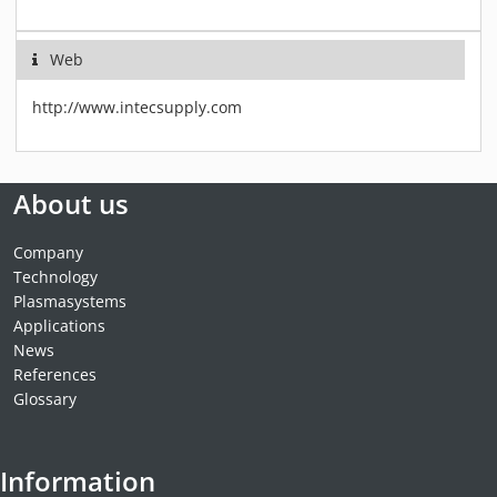
Web
http://www.intecsupply.com
About us
Company
Technology
Plasmasystems
Applications
News
References
Glossary
Information