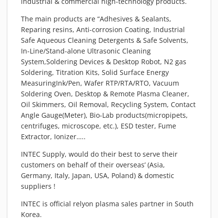
industrial & commercial high-technology products.
PIEZOBRUSH PZ3-I
The main products are “Adhesives & Sealants,
PIEZOBRUSH MODULES
Reparing resins, Anti-corrosion Coating, Industrial
PLASMABRUSH PB3
Safe Aqueous Cleaning Detergents & Safe Solvents,
PLASMABRUSH PB3 INTEGRATION
In-Line/Stand-alone Ultrasonic Cleaning
System,Soldering Devices & Desktop Robot, N2 gas
PLASMATOOL
Soldering, Titration Kits, Solid Surface Energy
CONCEPTS
MeasuringInk/Pen, Wafer RTP/RTA/RTO, Vacuum
IMPLAPREP
Soldering Oven, Desktop & Remote Plasma Cleaner,
Oil Skimmers, Oil Removal, Recycling System, Contact
DOWNLOADS
Angle Gauge(Meter), Bio-Lab products(micropipets,
PLASMA APPLICATIONS
centrifuges, microscope, etc.), ESD tester, Fume
Extractor, Ionizer…..
BONDING
DISINFECTION
INTEC Supply, would do their best to serve their
customers on behalf of their overseas’ (Asia,
PLASMA ACTIVATION
Germany, Italy, Japan, USA, Poland) & domestic
PLASMA CLEANING
suppliers !
PRINTING
INTEC is official relyon plasma sales partner in South
VARNISHING
Korea.