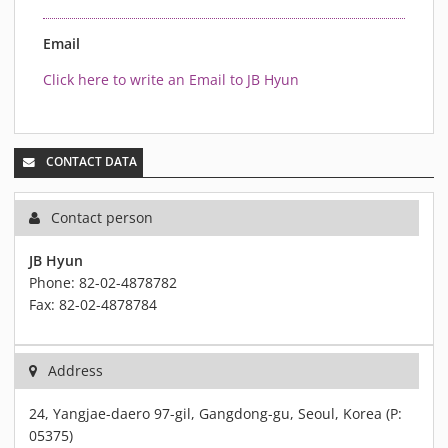
MATERIALS
NEWS
Email
EVENTS
Click here to write an Email to JB Hyun
TECHNICAL ARTICLES
PLASMA NEWS
PLASMA VIDEOS
CONTACT DATA
REFERENCES
Contact person
COMPANY
VISION, MISSION, VALUES
JB Hyun
Phone: 82-02-4878782
SUSTAINABILITY
Fax: 82-02-4878784
HISTORY
SERVICES
Address
CONTACT
ONLINE SHOP
24, Yangjae-daero 97-gil, Gangdong-gu, Seoul, Korea (P:
05375)