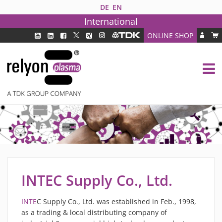
DE
EN
International
ONLINE SHOP
PLASMA TECHNOLOGY
DBD TECHNOLOGY
PAA TECHNOLOGY®
PDD TECHNOLOGY®
PLASMA AS INDUSTRY SOLUTION
FAQ
PLASMA SYSTEMS
MEDIPLAS COMPONENTS
INTEC Supply Co., Ltd.
MEDIPLAS REACTOR
MEDIPLAS DRIVER
INTE
C Supply Co., Ltd. was established in Feb., 1998,
as a trading & local distributing company of
PIEZOBRUSH PZ3