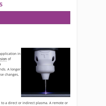
s
1
pplication in
sion
of
a
nds. A longer
ese changes,
o a direct or indirect plasma. A remote or