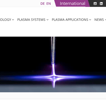
International
DE
EN
NOLOGY
PLASMA SYSTEMS
PLASMA APPLICATIONS
NEWS