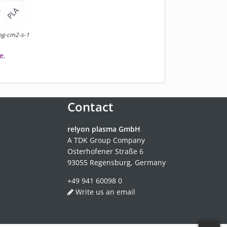
 mg-cm2-s-1
e
.
Contact
relyon plasma GmbH
A TDK Group Company
Osterhofener Straße 6
93055 Regensburg, Germany
+49 941 60098 0
Write us an email