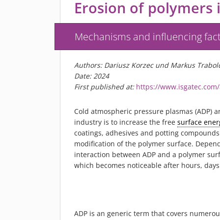
Erosion of polymers 
Mechanisms and influencing fac
Authors: Dariusz Korzec und Markus Trabol
Date: 2024
First published at:
https://www.isgatec.com
Cold atmospheric pressure plasmas (ADP) are
industry is to increase the free
surface ener
coatings, adhesives and potting compounds. A
modification of the polymer surface. Depend
interaction between ADP and a polymer surfa
which becomes noticeable after hours, days 
ADP is an generic term that covers numerou