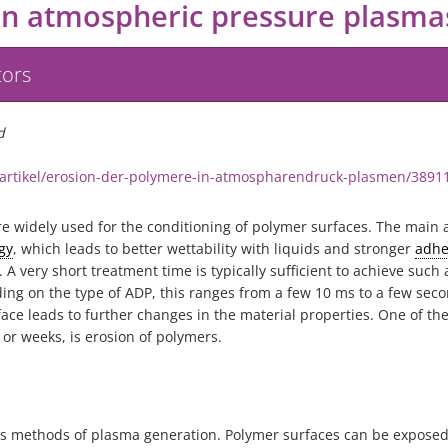
in atmospheric pressure plasma
tors
d
/artikel/erosion-der-polymere-in-atmospharendruck-plasmen/3891
 widely used for the conditioning of polymer surfaces. The main a
gy
, which leads to better wettability with liquids and stronger
adhe
 very short treatment time is typically sufficient to achieve such 
ing on the type of ADP, this ranges from a few 10 ms to a few seco
ce leads to further changes in the material properties. One of th
or weeks, is erosion of polymers.
s methods of plasma generation. Polymer surfaces can be exposed t