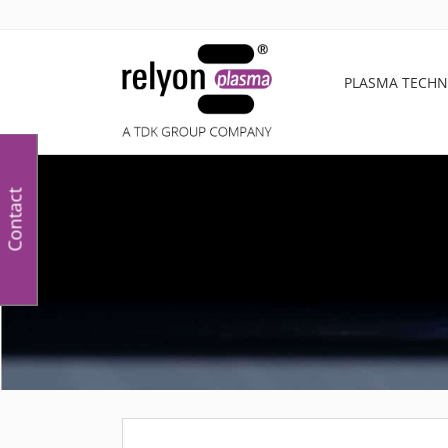
PLASMA TECH
Contact