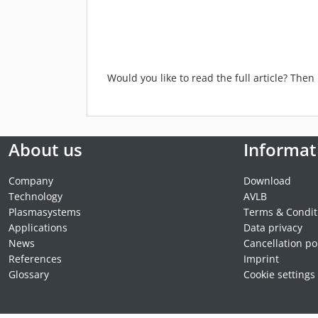
Would you like to read the full article? The
About us
Informat
Company
Download
Technology
AVLB
Plasmasystems
Terms & Condit
Applications
Data privacy
News
Cancellation po
References
Imprint
Glossary
Cookie settings