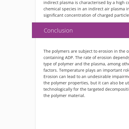
indirect plasma is characterised by a high c
chemical species in an indirect air plasma 
significant concentration of charged particle
Conclusion
The polymers are subject to erosion in the 
containing ADP. The rate of erosion depend
type of polymer and the plasma, among oth
factors. Temperature plays an important rol
Erosion can lead to an undesirable impairm
the polymer properties, but it can also be ut
technologically for the targeted decompositi
the polymer material.