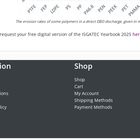
The erosion rates of some polymers in a direct DBD discharge, given in
n request your free digital version of the ISGATEC Yearbook 2025
her
ion
Shop
Shop
Cart
ions
My Account
Shipping Methods
licy
Payment Methods