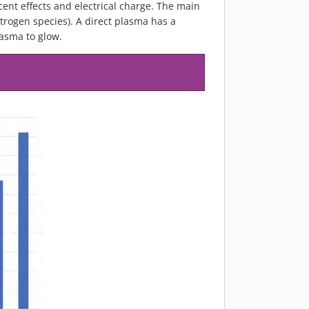
cent effects and electrical charge. The main
rogen species). A direct plasma has a
lasma to glow.