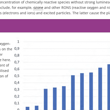
oncentration of chemically reactive species without strong lumines
include, for example,
ozone
and other RONS (reactive oxygen and nit
s (electrons and ions) and excited particles. The latter cause the p
oxygen-
s on the
er
e here.
ent of
ilised
on of