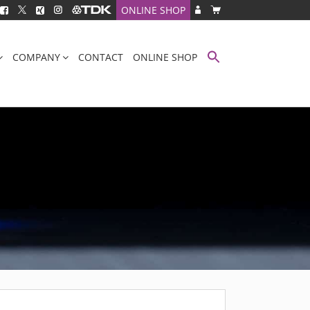
ONLINE SHOP
COMPANY
CONTACT
ONLINE SHOP