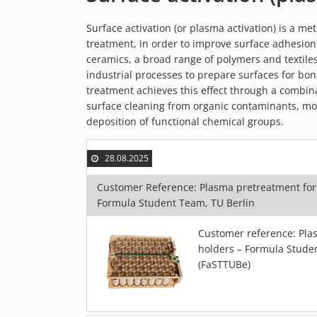
Surface activation (or plasma activation) is a m
treatment, in order to improve surface adhesion 
ceramics, a broad range of polymers and textiles
industrial processes to prepare surfaces for bon
treatment achieves this effect through a combina
surface cleaning from organic contaminants, mod
deposition of functional chemical groups.
28.08.2025
Customer Reference: Plasma pretreatment for
Formula Student Team, TU Berlin
Customer reference: Plas
holders – Formula Studen
(FaSTTUBe)