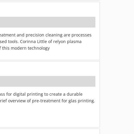
treatment and precision cleaning are processes
ed tools. Corinna Little of relyon plasma
of this modern technology
s for digital printing to create a durable
ief overview of pre-treatment for glas printing.