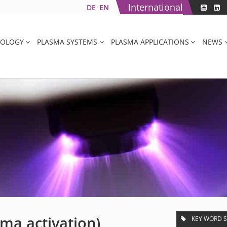
International
DE
EN
NOLOGY
PLASMA SYSTEMS
PLASMA APPLICATIONS
NEWS
sma activation)
KEY WORD 