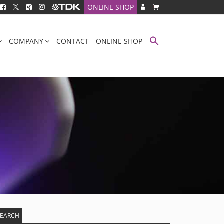
ONLINE SHOP
COMPANY
CONTACT
ONLINE SHOP
SEARCH