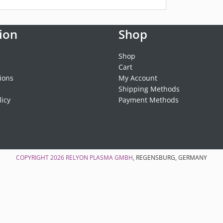
ion
Shop
Shop
Cart
ions
My Account
Shipping Methods
licy
Payment Methods
COPYRIGHT 2026
RELYON PLASMA GMBH
, REGENSBURG, GERMANY