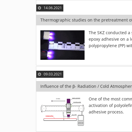
14.06.2021
Thermographic studies on the pretreatment o
The SKZ conducted a 
epoxy adhesive on a l
polypropylene (PP) wi
09.03.2021
Influence of the β- Radiation / Cold Atmosphe
One of the most commo
activation of polyolef
adhesive process.