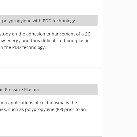
f polypropylene with PDD technology
study on the adhesion enhancement of a 2C
ow-energy and thus difficult-to-bond plastic
th the PDD-technology.
ric-Pressure Plasma
n applications of cold plasma is the
ines, such as polypropylene (PP) prior to an