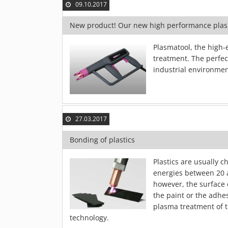
09.10.2017
New product! Our new high performance pla
Plasmatool, the high-
treatment. The perfect
industrial environmen
27.03.2017
Bonding of plastics
Plastics are usually c
energies between 20 
however, the surface 
the paint or the adhe
plasma treatment of t
technology.