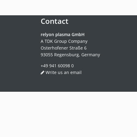
Contact
relyon plasma GmbH
A TDK Group Company
Osterhofener Straße 6
93055 Regensburg, Germany
+49 941 60098 0
Write us an email