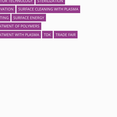
TOR TECHNOLOGY
STERILIZATION
IVATION
SURFACE CLEANING WITH PLASMA
TING
SURFACE ENERGY
ATMENT OF POLYMERS
ATMENT WITH PLASMA
TDK
TRADE FAIR