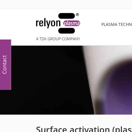
PLASMA TECH
Contact
Surface activation (pla