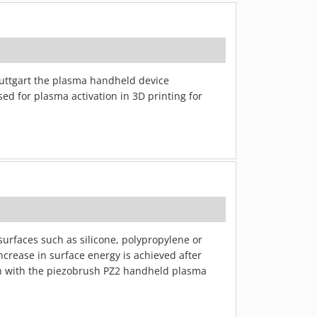
Stuttgart the plasma handheld device
ed for plasma activation in 3D printing for
urfaces such as silicone, polypropylene or
increase in surface energy is achieved after
on with the piezobrush PZ2 handheld plasma