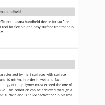
sma handheld
efficient plasma handheld device for surface
 tool for flexible and easy surface treatment in
ts.
haracterized by inert surfaces with surface
and 40 mN/m. In order to wet a surface,
energy of the polymer must exceed the one of
sive. This condition can be achieved through a
he surface and is called “activation“ in plasma