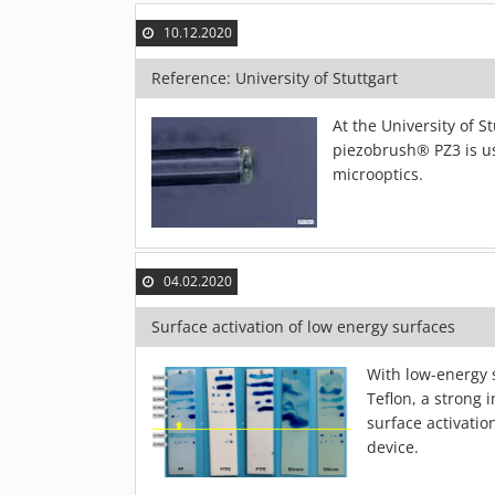
10.12.2020
Reference: University of Stuttgart
At the University of 
piezobrush® PZ3 is us
microoptics.
04.02.2020
Surface activation of low energy surfaces
With low-energy s
Teflon, a strong 
surface activati
device.