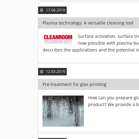
17.06.2019
Plasma technology: A versatile cleaning tool
Surface activation, surface 
now possible with plasma-bas
describes the applications and the potential 
12.03.2019
Pre-treatment for glas printing
How can you prepare glas
product? We provide a br