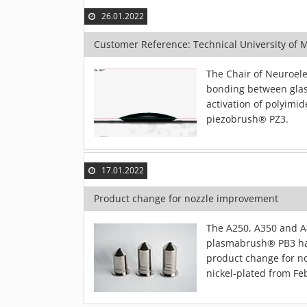
26.01.2022
Customer Reference: Technical University of 
The Chair of Neuroele
bonding between glas
activation of polyimid
piezobrush® PZ3.
17.01.2022
Product change for nozzle improvement
The A250, A350 and A4
plasmabrush® PB3 ha
product change for no
nickel-plated from Fe