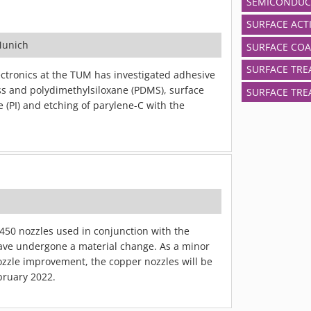
SEMICONDUC
SURFACE ACT
Munich
SURFACE COA
SURFACE TRE
ctronics at the TUM has investigated adhesive
s and polydimethylsiloxane (PDMS), surface
SURFACE TRE
e (PI) and etching of parylene-C with the
50 nozzles used in conjunction with the
ve undergone a material change. As a minor
zzle improvement, the copper nozzles will be
bruary 2022.