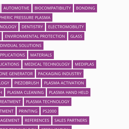
AUTOMOTIVE
BIOCOMPATIBILITY
BONDING
HERIC PRESSURE PLASMA
HNOLOGY
DENTISTRY
ELECTROMOBILITY
ENVIRONMENTAL PROTECTION
GLASS
NDIVIDUAL SOLUTIONS
APPLICATIONS
MATERIALS
LICATIONS
MEDICAL TECHNOLOGY
MEDIPLAS
ONE GENERATOR
PACKAGING INDUSTRY
LOGY
PIEZOBRUSH
PLASMA ACTIVATION
H
PLASMA CLEANING
PLASMA HAND HELD
TREATMENT
PLASMA TECHNOLOGY
ATMENT
PRINTING
PS2000
NAGEMENT
REFERENCES
SALES PARTNERS