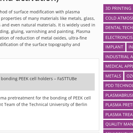
3D PRINTING
ethod of surface modification with plasma
COLD ATMOSP
properties of many materials like metals, glass,
 and even natural materials. It is widely used in
DENTAL TEC
ding, gluing, varnishing and painting. Plasma
ELECTRONCIS
tion of reduction of metal oxides, ultra-fine
ification of the surface topography and
IMPLANT
I
INDUSTRIAL 
MEDICAL APP
METALS
OZ
 bonding PEEK cell holders – FaSTTUBe
PDD TECHNO
PLASMABRUS
ma pretreatment for the bonding of PEEK cell
t Team of the Technical University of Berlin
PLASMA PRE
PLASMA TRE
QUALITY MA