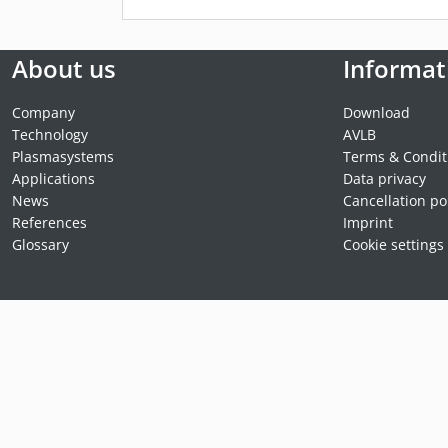
About us
Informat
Company
Download
Technology
AVLB
Plasmasystems
Terms & Condit
Applications
Data privacy
News
Cancellation po
References
Imprint
Glossary
Cookie settings