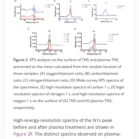
Figure 2.
XPS analysis on the surface of TNS and plasma-TNS
presented as the mean calculated from the random location of
three samples: (A) oxygen/titanium ratio, (B) carbon/titanium
ratio, (C) nitrogen/titanium ratio, (D) Wide-survey XPS spectra of
the specimens, (E) high-resolution spectra of carbon 1 s, (F) high-
resolution spectra of nitrogen 1 s, and high-resolution spectra of
oxygen 1 s on the surface of (G) TNS and (H) plasma-TNS,
respectively.
High-energy-resolution spectra of the N1s peak
before and after plasma treatment are shown in
Figure 2
F. The distinct spectra observed on plasma-