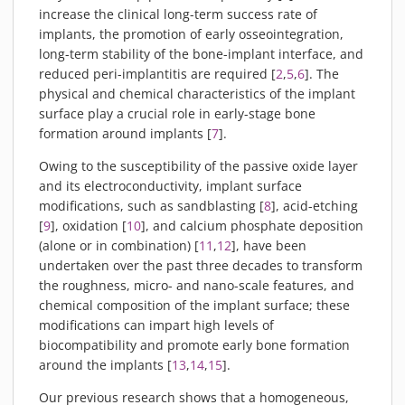
increase the clinical long-term success rate of
implants, the promotion of early osseointegration,
long-term stability of the bone-implant interface, and
reduced peri-implantitis are required [
2
,
5
,
6
]. The
physical and chemical characteristics of the implant
surface play a crucial role in early-stage bone
formation around implants [
7
].
Owing to the susceptibility of the passive oxide layer
and its electroconductivity, implant surface
modifications, such as sandblasting [
8
], acid-etching
[
9
], oxidation [
10
], and calcium phosphate deposition
(alone or in combination) [
11
,
12
], have been
undertaken over the past three decades to transform
the roughness, micro- and nano-scale features, and
chemical composition of the implant surface; these
modifications can impart high levels of
biocompatibility and promote early bone formation
around the implants [
13
,
14
,
15
].
Our previous research shows that a homogeneous,