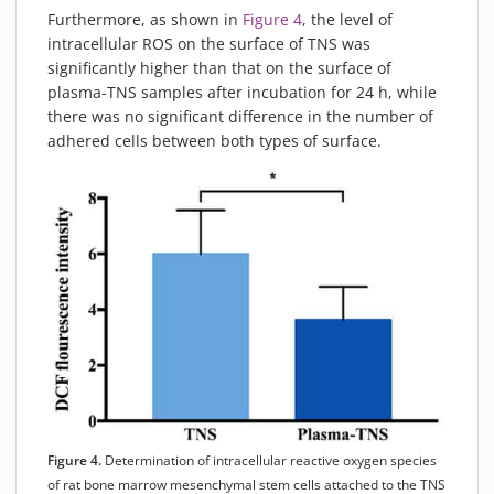
Furthermore, as shown in
Figure 4
, the level of
intracellular ROS on the surface of TNS was
significantly higher than that on the surface of
plasma-TNS samples after incubation for 24 h, while
there was no significant difference in the number of
adhered cells between both types of surface.
Figure 4.
Determination of intracellular reactive oxygen species
of rat bone marrow mesenchymal stem cells attached to the TNS