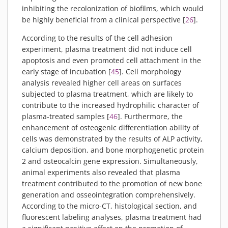
inhibiting the recolonization of biofilms, which would
be highly beneficial from a clinical perspective [
26
].
According to the results of the cell adhesion
experiment, plasma treatment did not induce cell
apoptosis and even promoted cell attachment in the
early stage of incubation [
45
]. Cell morphology
analysis revealed higher cell areas on surfaces
subjected to plasma treatment, which are likely to
contribute to the increased hydrophilic character of
plasma-treated samples [
46
]. Furthermore, the
enhancement of osteogenic differentiation ability of
cells was demonstrated by the results of ALP activity,
calcium deposition, and bone morphogenetic protein
2 and osteocalcin gene expression. Simultaneously,
animal experiments also revealed that plasma
treatment contributed to the promotion of new bone
generation and osseointegration comprehensively.
According to the micro-CT, histological section, and
fluorescent labeling analyses, plasma treatment had