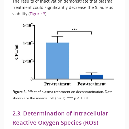
The results of inactivation demonstrate that plasma
treatment could significantly decrease the S. aureus
viability (
Figure 3
).
Figure 3.
Effect of plasma treatment on decontamination. Data
shown are the means ±SD (n = 3). *** p < 0.001.
2.3. Determination of Intracellular
Reactive Oxygen Species (ROS)