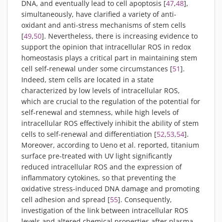
DNA, and eventually lead to cell apoptosis [
47
,
48
],
simultaneously, have clarified a variety of anti-
oxidant and anti-stress mechanisms of stem cells
[
49
,
50
]. Nevertheless, there is increasing evidence to
support the opinion that intracellular ROS in redox
homeostasis plays a critical part in maintaining stem
cell self-renewal under some circumstances [
51
].
Indeed, stem cells are located in a state
characterized by low levels of intracellular ROS,
which are crucial to the regulation of the potential for
self-renewal and stemness, while high levels of
intracellular ROS effectively inhibit the ability of stem
cells to self-renewal and differentiation [
52
,
53
,
54
].
Moreover, according to Ueno et al. reported, titanium
surface pre-treated with UV light significantly
reduced intracellular ROS and the expression of
inflammatory cytokines, so that preventing the
oxidative stress-induced DNA damage and promoting
cell adhesion and spread [
55
]. Consequently,
investigation of the link between intracellular ROS
levels and altered chemical properties after plasma