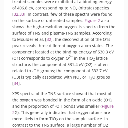
treated samples were exhibited at a binding energy
of 406.8 eV, corresponding to NO
(nitrate) species
x
[
32
,
33
]. In contrast, few of these spectra were found
on the surface of untreated samples.
Figure 2
also
shows the high-resolution oxygen 1s spectra from the
surface of TNS and plasma-TNS samples. According
to Moulder et al. [
32
], the deconvolution of the O1s
peak reveals three different oxygen atom states. The
component located at the binding energy of 530.3 eV
2−
(O1) corresponds to oxygen O
in the TiO
lattice
2
structure; the component at 531.4 eV (O2) is often
related to -OH groups; the component at 532.7 eV
(O3) is typically associated with NO
or H
O groups
x
2
[
34
].
XPS spectra of the TNS surface showed that most of
the oxygen was bonded in the form of an oxide (O1),
and the proportion of -OH bonds was smaller (
Figure
2
G). This generally indicates that oxygen atoms are
more likely to form TiO
on the sample surface. In
2
contrast to the TNS surface, a large number of O2