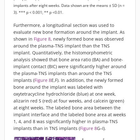
implants after eight weeks. Data shown are the means ± SD (n =
3). *** p < 0.001; ** p <0.01.
Furthermore, a longitudinal section was used to
evaluate new bone formation around the implant. As
shown in
Figure 8
, newly formed bone was observed
around the plasma-TNS implant than the TNS
implant. Quantitatively, the histomorphometric
analysis showed that bone area ratio (BA) and bone-
implant contact (BIC) were significantly higher around
the plasma-TNS implants than around the TNS
implants (
Figure 8
E,F). In addition, the newly formed
bone around the implant was labeled with
oxytetracycline hydrochloride (blue) at one week,
alizarin red S (red) at four weeks, and calcein (green)
at eight weeks. The labeled bone area between the
implant interface and the labeled bone area at weeks
1, 4, and 8 was significantly higher in plasma-TNS
implants than in TNS implants (
Figure 8
G–I).