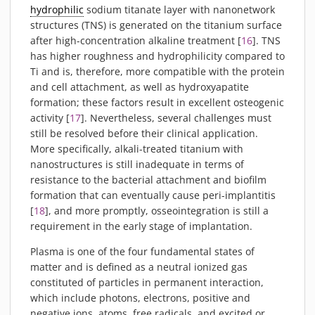
hydrophilic
sodium titanate layer with nanonetwork
structures (TNS) is generated on the titanium surface
after high-concentration alkaline treatment [
16
]. TNS
has higher roughness and hydrophilicity compared to
Ti and is, therefore, more compatible with the protein
and cell attachment, as well as hydroxyapatite
formation; these factors result in excellent osteogenic
activity [
17
]. Nevertheless, several challenges must
still be resolved before their clinical application.
More specifically, alkali-treated titanium with
nanostructures is still inadequate in terms of
resistance to the bacterial attachment and biofilm
formation that can eventually cause peri-implantitis
[
18
], and more promptly, osseointegration is still a
requirement in the early stage of implantation.
Plasma is one of the four fundamental states of
matter and is defined as a neutral ionized gas
constituted of particles in permanent interaction,
which include photons, electrons, positive and
negative ions, atoms, free radicals, and excited or