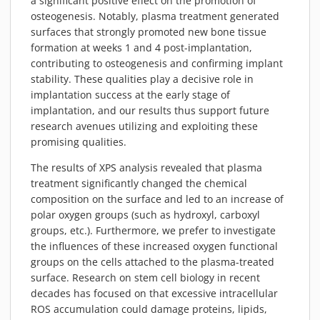
a significant positive effect on the promotion of
osteogenesis. Notably, plasma treatment generated
surfaces that strongly promoted new bone tissue
formation at weeks 1 and 4 post-implantation,
contributing to osteogenesis and confirming implant
stability. These qualities play a decisive role in
implantation success at the early stage of
implantation, and our results thus support future
research avenues utilizing and exploiting these
promising qualities.
The results of XPS analysis revealed that plasma
treatment significantly changed the chemical
composition on the surface and led to an increase of
polar oxygen groups (such as hydroxyl, carboxyl
groups, etc.). Furthermore, we prefer to investigate
the influences of these increased oxygen functional
groups on the cells attached to the plasma-treated
surface. Research on stem cell biology in recent
decades has focused on that excessive intracellular
ROS accumulation could damage proteins, lipids,