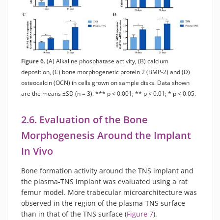
Figure 6.
(A) Alkaline phosphatase activity, (B) calcium
deposition, (C) bone morphogenetic protein 2 (BMP-2) and (D)
osteocalcin (OCN) in cells grown on sample disks. Data shown
are the means ±SD (n = 3). *** p < 0.001; ** p < 0.01; * p < 0.05.
2.6. Evaluation of the Bone
Morphogenesis Around the Implant
In Vivo
Bone formation activity around the TNS implant and
the plasma-TNS implant was evaluated using a rat
femur model. More trabecular microarchitecture was
observed in the region of the plasma-TNS surface
than in that of the TNS surface (
Figure 7
).