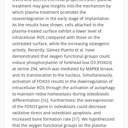
treatment may give insights into the mechanism by
which plasma treatment promotes the
osseointegration in the early stage of implantation.
As the results have shown, cells attached to the
plasma-treated surface exhibit a lower level of
intracellular ROS compared with those on the
untreated surface, while the increasing osteogenic
activity. Recently, Gómez-Puerto et al. have
demonstrated that oxygen functional groups could
induce phosphorylation of forkhead box O3 (FOXO3)
at serine 294, which was mediated by MAPK8 kinase,
and its translocation to the nucleus. Simultaneously,
activation of FOXO3 results in the downregulation of
intracellular ROS through the activation of autophagy
to maintain redox homeostasis during osteoblastic
differentiation [
56
]. Furthermore, the overexpression
of the FOXO3 gene in osteoblasts could decrease
oxidative stress and osteoblast apoptosis, and
increased bone formation rate [
57
]. We hypothesized
that the oxygen functional groups on the plasma-