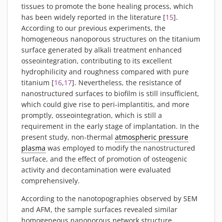
tissues to promote the bone healing process, which
has been widely reported in the literature [
15
].
According to our previous experiments, the
homogeneous nanoporous structures on the titanium
surface generated by alkali treatment enhanced
osseointegration, contributing to its excellent
hydrophilicity and roughness compared with pure
titanium [
16
,
17
]. Nevertheless, the resistance of
nanostructured surfaces to biofilm is still insufficient,
which could give rise to peri-implantitis, and more
promptly, osseointegration, which is still a
requirement in the early stage of implantation. In the
present study, non-thermal
atmospheric pressure
plasma
was employed to modify the nanostructured
surface, and the effect of promotion of osteogenic
activity and decontamination were evaluated
comprehensively.
According to the nanotopographies observed by SEM
and AFM, the sample surfaces revealed similar
homogeneous nanoporous network structure