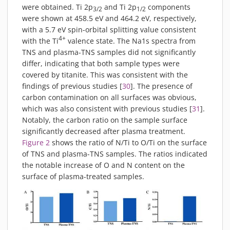
were obtained. Ti 2p
and Ti 2p
components
3/2
1/2
were shown at 458.5 eV and 464.2 eV, respectively,
with a 5.7 eV spin-orbital splitting value consistent
4+
with the Ti
valence state. The Na1s spectra from
TNS and plasma-TNS samples did not significantly
differ, indicating that both sample types were
covered by titanite. This was consistent with the
findings of previous studies [
30
]. The presence of
carbon contamination on all surfaces was obvious,
which was also consistent with previous studies [
31
].
Notably, the carbon ratio on the sample surface
significantly decreased after plasma treatment.
Figure 2
shows the ratio of N/Ti to O/Ti on the surface
of TNS and plasma-TNS samples. The ratios indicated
the notable increase of O and N content on the
surface of plasma-treated samples.