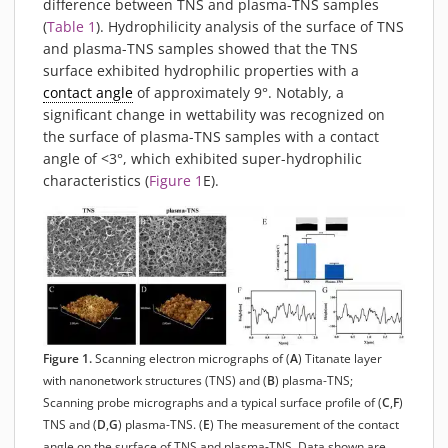
difference between TNS and plasma-TNS samples
(
Table 1
). Hydrophilicity analysis of the surface of TNS
and plasma-TNS samples showed that the TNS
surface exhibited hydrophilic properties with a
contact angle
of approximately 9°. Notably, a
significant change in wettability was recognized on
the surface of plasma-TNS samples with a contact
angle of <3°, which exhibited super-hydrophilic
characteristics (
Figure 1
E).
Figure 1.
Scanning electron micrographs of (
A
) Titanate layer
with nanonetwork structures (TNS) and (
B
) plasma-TNS;
Scanning probe micrographs and a typical surface profile of (
C
,
F
)
TNS and (
D
,
G
) plasma-TNS. (
E
) The measurement of the contact
angle on the surface of TNS and plasma-TNS. Data shown are