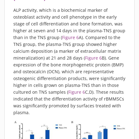
ALP activity, which is a biochemical marker of
osteoblast activity and cell phenotype in the early
stage of cell differentiation and bone formation, was
higher at seven and 14 days in the plasma-TNS group
than in the TNS group (
Figure 6
A). Compared to the
TNS group, the plasma-TNS group showed higher
calcium deposition (a marker of extracellular matrix
mineralization) at 21 and 28 days (
Figure 6
B). Gene
expression of the bone morphogenetic protein (BMP)
and osteocalcin (OCN), which are representative
osteogenic differentiation products, were significantly
higher in cells grown on plasma-TNS than in those
cultured on TNS samples (
Figure 6
C,D). These results
indicated that the differentiation activity of rBMMSCs
was significantly promoted by surfaces treated with
plasma.