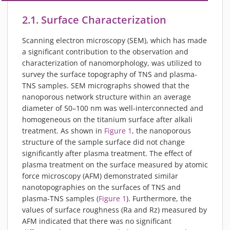
2.1. Surface Characterization
Scanning electron microscopy (SEM), which has made
a significant contribution to the observation and
characterization of nanomorphology, was utilized to
survey the surface topography of TNS and plasma-
TNS samples. SEM micrographs showed that the
nanoporous network structure within an average
diameter of 50–100 nm was well-interconnected and
homogeneous on the titanium surface after alkali
treatment. As shown in
Figure 1
, the nanoporous
structure of the sample surface did not change
significantly after plasma treatment. The effect of
plasma treatment on the surface measured by atomic
force microscopy (AFM) demonstrated similar
nanotopographies on the surfaces of TNS and
plasma-TNS samples (
Figure 1
). Furthermore, the
values of surface roughness (Ra and Rz) measured by
AFM indicated that there was no significant