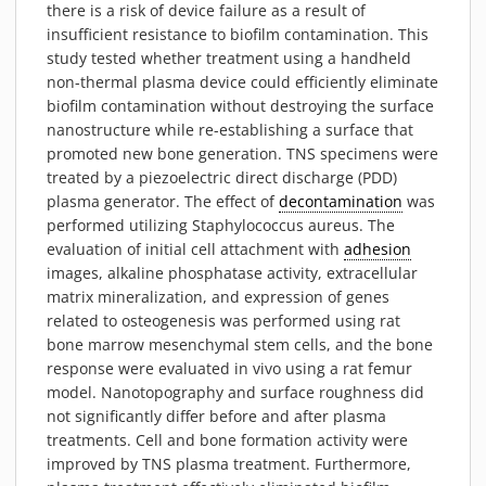
there is a risk of device failure as a result of
MATERIALS
insufficient resistance to biofilm contamination. This
NEWS
study tested whether treatment using a handheld
EVENTS
non-thermal plasma device could efficiently eliminate
biofilm contamination without destroying the surface
TECHNICAL ARTICLES
nanostructure while re-establishing a surface that
PLASMA NEWS
promoted new bone generation. TNS specimens were
PLASMA VIDEOS
treated by a piezoelectric direct discharge (PDD)
plasma generator. The effect of
decontamination
was
REFERENCES
performed utilizing Staphylococcus aureus. The
COMPANY
evaluation of initial cell attachment with
adhesion
images, alkaline phosphatase activity, extracellular
VISION, MISSION, VALUES
matrix mineralization, and expression of genes
SUSTAINABILITY
related to osteogenesis was performed using rat
HISTORY
bone marrow mesenchymal stem cells, and the bone
response were evaluated in vivo using a rat femur
SERVICES
model. Nanotopography and surface roughness did
CONTACT
not significantly differ before and after plasma
ONLINE SHOP
treatments. Cell and bone formation activity were
improved by TNS plasma treatment. Furthermore,