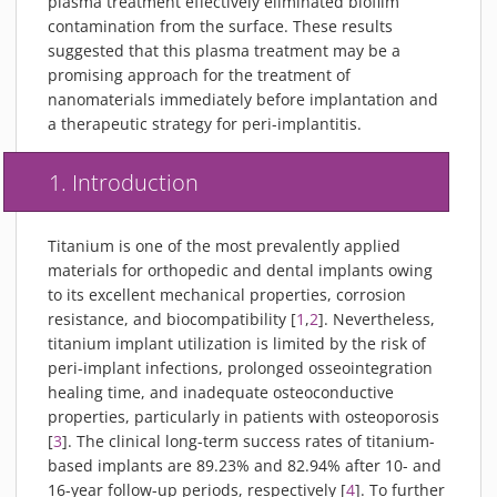
plasma treatment effectively eliminated biofilm
contamination from the surface. These results
suggested that this plasma treatment may be a
promising approach for the treatment of
nanomaterials immediately before implantation and
a therapeutic strategy for peri-implantitis.
1. Introduction
Titanium is one of the most prevalently applied
materials for orthopedic and dental implants owing
to its excellent mechanical properties, corrosion
resistance, and biocompatibility [
1
,
2
]. Nevertheless,
titanium implant utilization is limited by the risk of
peri-implant infections, prolonged osseointegration
healing time, and inadequate osteoconductive
properties, particularly in patients with osteoporosis
[
3
]. The clinical long-term success rates of titanium-
based implants are 89.23% and 82.94% after 10- and
16-year follow-up periods, respectively [
4
]. To further