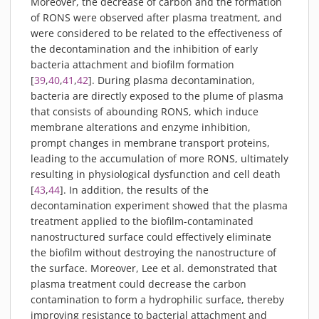
Moreover, the decrease of carbon and the formation
of RONS were observed after plasma treatment, and
were considered to be related to the effectiveness of
the decontamination and the inhibition of early
bacteria attachment and biofilm formation
[
39
,
40
,
41
,
42
]. During plasma decontamination,
bacteria are directly exposed to the plume of plasma
that consists of abounding RONS, which induce
membrane alterations and enzyme inhibition,
prompt changes in membrane transport proteins,
leading to the accumulation of more RONS, ultimately
resulting in physiological dysfunction and cell death
[
43
,
44
]. In addition, the results of the
decontamination experiment showed that the plasma
treatment applied to the biofilm-contaminated
nanostructured surface could effectively eliminate
the biofilm without destroying the nanostructure of
the surface. Moreover, Lee et al. demonstrated that
plasma treatment could decrease the carbon
contamination to form a hydrophilic surface, thereby
improving resistance to bacterial attachment and