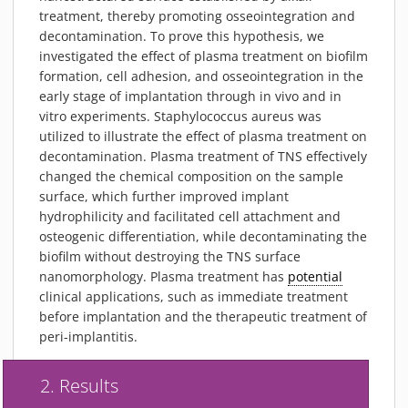
treatment, thereby promoting osseointegration and
decontamination. To prove this hypothesis, we
investigated the effect of plasma treatment on biofilm
formation, cell adhesion, and osseointegration in the
early stage of implantation through in vivo and in
vitro experiments. Staphylococcus aureus was
utilized to illustrate the effect of plasma treatment on
decontamination. Plasma treatment of TNS effectively
changed the chemical composition on the sample
surface, which further improved implant
hydrophilicity and facilitated cell attachment and
osteogenic differentiation, while decontaminating the
biofilm without destroying the TNS surface
nanomorphology. Plasma treatment has
potential
clinical applications, such as immediate treatment
before implantation and the therapeutic treatment of
peri-implantitis.
2. Results