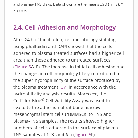
and plasma-TNS disks. Data shown are the means ±SD (n = 3). *
p < 0.05.
2.4. Cell Adhesion and Morphology
After 24 h of incubation, cell morphology staining
using phalloidin and DAPI showed that the cells
adhered to plasma-treated surfaces had a higher cell
area than those adhered to untreated surfaces
(
Figure 5
A–E). The increase in initial cell adhesion and
the changes in cell morphology likely contributed to
the super-hydrophilicity of the surface produced by
the plasma treatment [
37
] in accordance with the
hydrophilicity analysis results. Moreover, the
®
CellTiter-Blue
Cell Viability Assay was used to
evaluate the adhesion of rat bone marrow
mesenchymal stem cells (rBMMSCs) to TNS and
plasma-TNS samples. The results showed higher
numbers of cells adhered to the surface of plasma-
TNS samples at 1, 3, and 6 h (
Figure 5
F).