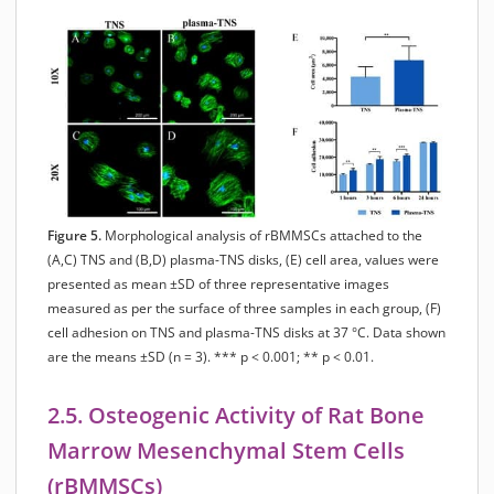
Figure 5.
Morphological analysis of rBMMSCs attached to the
(A,C) TNS and (B,D) plasma-TNS disks, (E) cell area, values were
presented as mean ±SD of three representative images
measured as per the surface of three samples in each group, (F)
cell adhesion on TNS and plasma-TNS disks at 37 °C. Data shown
are the means ±SD (n = 3). *** p < 0.001; ** p < 0.01.
2.5. Osteogenic Activity of Rat Bone
Marrow Mesenchymal Stem Cells
(rBMMSCs)