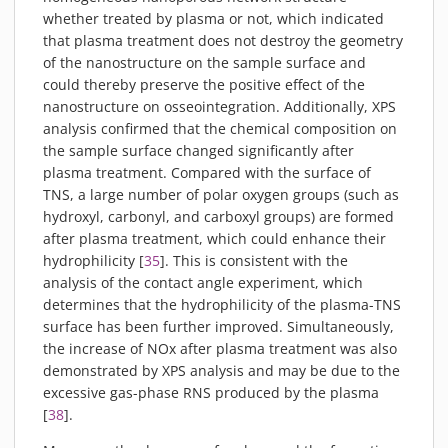
whether treated by plasma or not, which indicated
that plasma treatment does not destroy the geometry
of the nanostructure on the sample surface and
could thereby preserve the positive effect of the
nanostructure on osseointegration. Additionally, XPS
analysis confirmed that the chemical composition on
the sample surface changed significantly after
plasma treatment. Compared with the surface of
TNS, a large number of polar oxygen groups (such as
hydroxyl, carbonyl, and carboxyl groups) are formed
after plasma treatment, which could enhance their
hydrophilicity [
35
]. This is consistent with the
analysis of the contact angle experiment, which
determines that the hydrophilicity of the plasma-TNS
surface has been further improved. Simultaneously,
the increase of NOx after plasma treatment was also
demonstrated by XPS analysis and may be due to the
excessive gas-phase RNS produced by the plasma
[
38
].