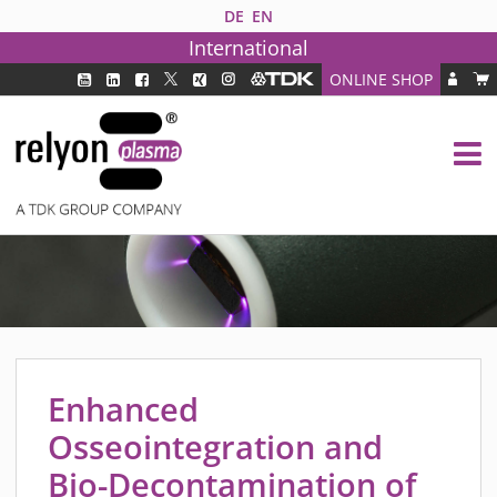
DE
EN
International
ONLINE SHOP
PLASMA TECHNOLOGY
DBD TECHNOLOGY
PAA TECHNOLOGY®
PDD TECHNOLOGY®
PLASMA AS INDUSTRY SOLUTION
FAQ
PLASMA SYSTEMS
MEDIPLAS COMPONENTS
Enhanced
MEDIPLAS REACTOR
Osseointegration and
MEDIPLAS DRIVER
Bio-Decontamination of
PIEZOBRUSH PZ3