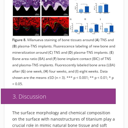
Figure 8.
Villanueva staining of bone tissues around (
A
) TNS and
(
B
) plasma-TNS implants. Fluorescence labeling of new bone and
mineralization around (
C
) TNS and (
D
) plasma-TNS implants. (
E
)
Bone area ratio (BA) and (
F
) bone-implant contact (BIC) of TNS
and plasma-TNS implants. Fluorescently labeled bone area (LBA)
after (
G
) one week, (
H
) four weeks, and (
I
) eight weeks. Data
shown are the means ±SD (n = 3). *** p < 0.001; ** p < 0.01; * p
< 0.05.
3. Discussion
The surface morphology and chemical composition
on the surface with nanostructures of titanium play a
crucial role in mimic natural bone tissue and soft