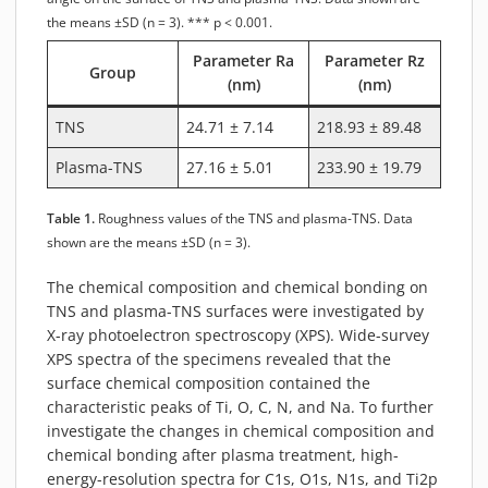
the means ±SD (n = 3). *** p < 0.001.
Parameter Ra
Parameter Rz
Group
(nm)
(nm)
TNS
24.71 ± 7.14
218.93 ± 89.48
Plasma-TNS
27.16 ± 5.01
233.90 ± 19.79
Table 1.
Roughness values of the TNS and plasma-TNS. Data
shown are the means ±SD (n = 3).
The chemical composition and chemical bonding on
TNS and plasma-TNS surfaces were investigated by
X-ray photoelectron spectroscopy (XPS). Wide-survey
XPS spectra of the specimens revealed that the
surface chemical composition contained the
characteristic peaks of Ti, O, C, N, and Na. To further
investigate the changes in chemical composition and
chemical bonding after plasma treatment, high-
energy-resolution spectra for C1s, O1s, N1s, and Ti2p