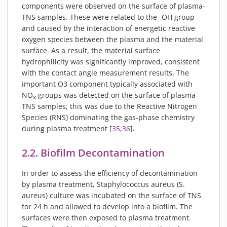
components were observed on the surface of plasma-
TNS samples. These were related to the -OH group
and caused by the interaction of energetic reactive
oxygen species between the plasma and the material
surface. As a result, the material surface
hydrophilicity was significantly improved, consistent
with the contact angle measurement results. The
important O3 component typically associated with
NO
groups was detected on the surface of plasma-
x
TNS samples; this was due to the Reactive Nitrogen
Species (RNS) dominating the gas-phase chemistry
during plasma treatment [
35
,
36
].
2.2. Biofilm Decontamination
In order to assess the efficiency of decontamination
by plasma treatment, Staphylococcus aureus (S.
aureus) culture was incubated on the surface of TNS
for 24 h and allowed to develop into a biofilm. The
surfaces were then exposed to plasma treatment.