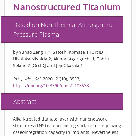
PIEZOBRUSH PZ3-I
Nanostructured Titanium
PIEZOBRUSH MODULES
PLASMABRUSH PB3
Based on Non-Thermal Atmospheric
PLASMABRUSH PB3 INTEGRATION
Pressure Plasma
PLASMATOOL
CONCEPTS
by Yuhao Zeng 1,*, Satoshi Komasa 1 [OrcID] ,
IMPLAPREP
Hisataka Nishida 2, Akinori Agariguchi 1, Tohru
Sekino 2 [OrcID] and Joji Okazaki 1
DOWNLOADS
PLASMA APPLICATIONS
Int. J. Mol. Sci.
2020
,
21
(10), 3533;
BONDING
https://doi.org/10.3390/ijms21103533
DISINFECTION
Abstract
PLASMA ACTIVATION
PLASMA CLEANING
Alkali-treated titanate layer with nanonetwork
PRINTING
structures (TNS) is a promising surface for improving
VARNISHING
osseointegration capacity in implants. Nevertheless,