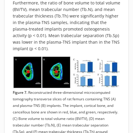
Furthermore, the ratio of bone volume to total volume
(BV/TV), mean trabecular number (Tb.N), and mean
trabecular thickness (Tb.Th) were significantly higher
in the plasma-TNS samples, indicating that the
plasma-treated implants promoted osteogenesis
activity (p < 0.01). Mean trabecular separation (Tb.Sp)
was lower in the plasma-TNS implant than in the TNS
implant (p < 0.01).
Figure 7.
Reconstructed three-dimensional microcomputed
tomography transverse slices of rat femurs containing TNS (A)
and plasma-TNS (B) implants. The implant, cortical bone, and
cancellous bone are shown in red, blue, and green, respectively.
(C) Bone volume to total volume ratio (BV/TV), (D) mean
trabecular number (Tb.N), (E) mean trabecular separation
(Tb.Sp), and (F) mean trabecular thickness (Tb.Th) around