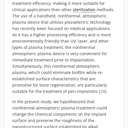
treatment efficiency, making it more suitable for
clinical applications than other
sterilization
methods.
The use of a handheld, nonthermal, atmospheric
plasma device that utilizes piezoelectric technology
has recently been focused on medical applications.
As it has a higher processing efficiency and is more
environmentally friendly than UV, laser, and other
types of plasma treatment, the nonthermal
atmospheric plasma device is very convenient for
immediate treatment prior to implantation.
Simultaneously, this nonthermal atmospheric
plasma, which could eliminate biofilm while re-
established surface characteristics that are
promotive for bone regeneration, are particularly
suitable for the treatment of peri-implantitis [
29
].
In the present study, we hypothesized that
nonthermal atmospheric plasma treatment could
change the chemical components on the implant
surface and preserve the roughness of the
nanostructured surface established by alkali