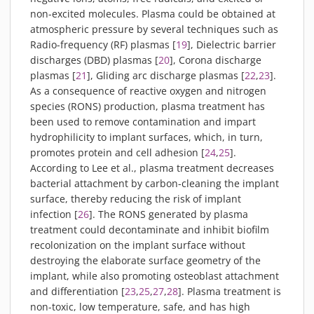
non-excited molecules. Plasma could be obtained at
atmospheric pressure by several techniques such as
Radio-frequency (RF) plasmas [
19
], Dielectric barrier
discharges (DBD) plasmas [
20
], Corona discharge
plasmas [
21
], Gliding arc discharge plasmas [
22
,
23
].
As a consequence of reactive oxygen and nitrogen
species (RONS) production, plasma treatment has
been used to remove contamination and impart
hydrophilicity to implant surfaces, which, in turn,
promotes protein and cell adhesion [
24
,
25
].
According to Lee et al., plasma treatment decreases
bacterial attachment by carbon-cleaning the implant
surface, thereby reducing the risk of implant
infection [
26
]. The RONS generated by plasma
treatment could decontaminate and inhibit biofilm
recolonization on the implant surface without
destroying the elaborate surface geometry of the
implant, while also promoting osteoblast attachment
and differentiation [
23
,
25
,
27
,
28
]. Plasma treatment is
non-toxic, low temperature, safe, and has high