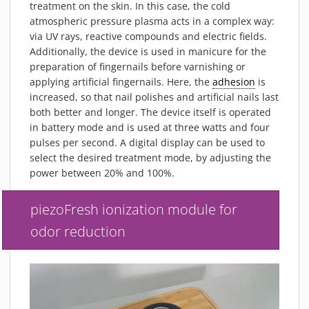
treatment on the skin. In this case, the cold
atmospheric pressure plasma acts in a complex way:
via UV rays, reactive compounds and electric fields.
Additionally, the device is used in manicure for the
preparation of fingernails before varnishing or
applying artificial fingernails. Here, the
adhesion
is
increased, so that nail polishes and artificial nails last
both better and longer. The device itself is operated
in battery mode and is used at three watts and four
pulses per second. A digital display can be used to
select the desired treatment mode, by adjusting the
power between 20% and 100%.
piezoFresh ionization module for
odor reduction