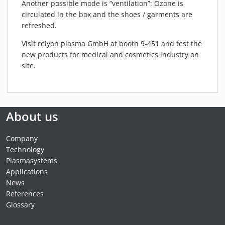
Another possible mode is “ventilation”: Ozone is
circulated in the box and the shoes / garments are
refreshed.
Visit relyon plasma GmbH at booth 9-451 and test the
new products for
medical
and cosmetics industry on
site.
About us
Company
Technology
Plasmasystems
Applications
News
References
Glossary