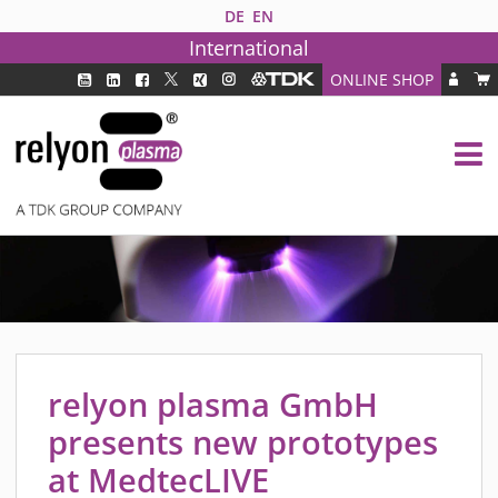
DE
EN
International
ONLINE SHOP
PLASMA TECHNOLOGY
DBD TECHNOLOGY
PAA TECHNOLOGY®
PDD TECHNOLOGY®
PLASMA AS INDUSTRY SOLUTION
FAQ
PLASMA SYSTEMS
MEDIPLAS COMPONENTS
relyon plasma GmbH
MEDIPLAS REACTOR
presents new prototypes
MEDIPLAS DRIVER
at MedtecLIVE
PIEZOBRUSH PZ3