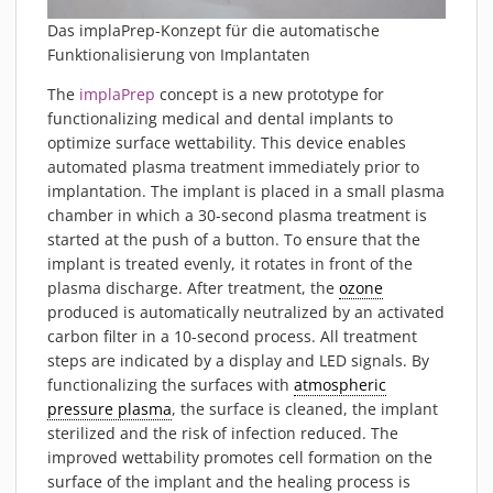
Das implaPrep-Konzept für die automatische
Funktionalisierung von Implantaten
The
implaPrep
concept is a new prototype for
functionalizing medical and dental implants to
optimize surface wettability. This device enables
automated plasma treatment immediately prior to
implantation. The implant is placed in a small plasma
chamber in which a 30-second plasma treatment is
started at the push of a button. To ensure that the
implant is treated evenly, it rotates in front of the
plasma discharge. After treatment, the
ozone
produced is automatically neutralized by an activated
carbon filter in a 10-second process. All treatment
steps are indicated by a display and LED signals. By
functionalizing the surfaces with
atmospheric
pressure plasma
, the surface is cleaned, the implant
sterilized and the risk of infection reduced. The
improved wettability promotes cell formation on the
surface of the implant and the healing process is