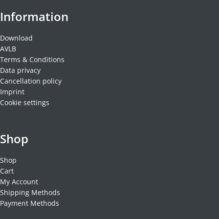
Information
Download
AVLB
Terms & Conditions
Data privacy
Cancellation policy
Imprint
Cookie settings
Shop
Shop
Cart
My Account
Shipping Methods
Payment Methods