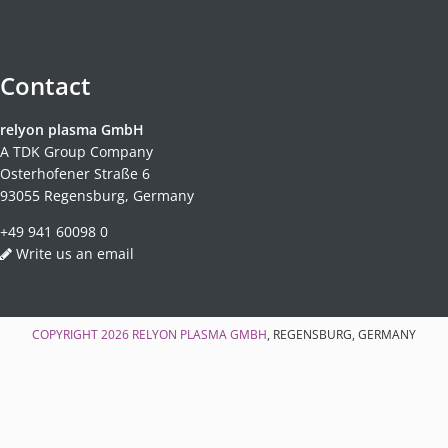
Contact
relyon plasma GmbH
A TDK Group Company
Osterhofener Straße 6
93055 Regensburg, Germany
+49 941 60098 0
Write us an email
COPYRIGHT 2026
RELYON PLASMA GMBH
, REGENSBURG, GERMANY