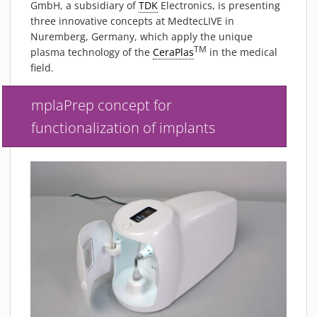
GmbH, a subsidiary of
TDK
Electronics, is presenting
MATERIALS
three innovative concepts at MedtecLIVE in
NEWS
Nuremberg, Germany, which apply the unique
TM
EVENTS
plasma technology of the
CeraPlas
in the medical
field.
TECHNICAL ARTICLES
PLASMA NEWS
mplaPrep concept for
PLASMA VIDEOS
functionalization of implants
REFERENCES
COMPANY
VISION, MISSION, VALUES
SUSTAINABILITY
HISTORY
SERVICES
CONTACT
ONLINE SHOP