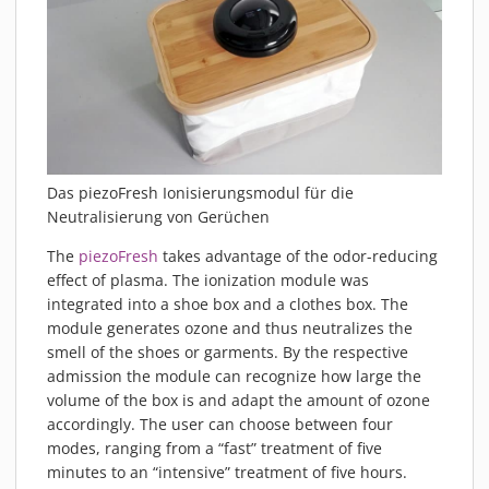
Das piezoFresh Ionisierungsmodul für die
Neutralisierung von Gerüchen
The
piezoFresh
takes advantage of the odor-reducing
effect of plasma. The ionization module was
integrated into a shoe box and a clothes box. The
module generates ozone and thus neutralizes the
smell of the shoes or garments. By the respective
admission the module can recognize how large the
volume of the box is and adapt the amount of ozone
accordingly. The user can choose between four
modes, ranging from a “fast” treatment of five
minutes to an “intensive” treatment of five hours.