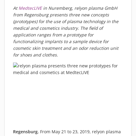
PIEZOBRUSH PZ3-I
At
MedtecLIVE
in Nuremberg, relyon plasma GmbH
PIEZOBRUSH MODULES
from Regensburg presents three new concepts
(prototypes) for the use of plasma technology in the
PLASMABRUSH PB3
medical and cosmetics industry. The field of
PLASMABRUSH PB3 INTEGRATION
application ranges from a prototype for
PLASMATOOL
functionalizing implants to a sample device for
cosmetic skin treatment and an odor reduction unit
CONCEPTS
for shoes and clothes.
IMPLAPREP
DOWNLOADS
PLASMA APPLICATIONS
BONDING
DISINFECTION
PLASMA ACTIVATION
PLASMA CLEANING
PRINTING
VARNISHING
Regensburg.
From May 21 to 23, 2019, relyon plasma