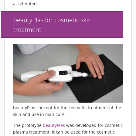
accelerated.
beautyPlas for cosmetic skin
treatment
beautyPlas concept for the cosmetic treatment of the
skin and use in manicure
The prototype
beautyPlas
was developed for cosmetic
plasma treatment. It can be used for the cosmetic