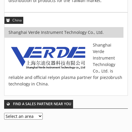
distribution of products for the Taiwan market.
MATERIALS
NEWS
China
EVENTS
TECHNICAL ARTICLES
Shanghai Verde Instrument Technology Co., Ltd.
PLASMA NEWS
Shanghai
PLASMA VIDEOS
Verde
REFERENCES
Instrument
Technology
COMPANY
Co., Ltd. is
VISION, MISSION, VALUES
reliable and official relyon plasma partner for piezobrush
SUSTAINABILITY
technology in China.
HISTORY
SERVICES
FIND A SALES PARTNER NEAR YOU
CONTACT
ONLINE SHOP