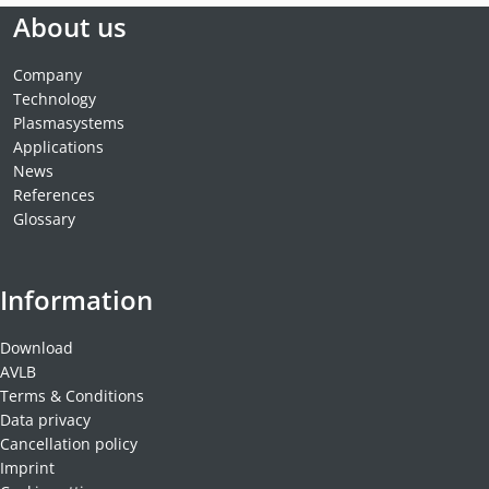
About us
Company
Technology
Plasmasystems
Applications
News
References
Glossary
Information
Download
AVLB
Terms & Conditions
Data privacy
Cancellation policy
Imprint