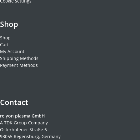
Cookie settings
Shop
Shop
Cart
My Account
Shipping Methods
Payment Methods
Contact
relyon plasma GmbH
A TDK Group Company
Osterhofener Straße 6
93055 Regensburg, Germany