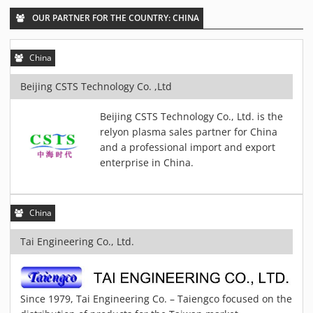
PIEZOBRUSH PZ3-I
OUR PARTNER FOR THE COUNTRY: CHINA
PIEZOBRUSH MODULES
PLASMABRUSH PB3
China
PLASMABRUSH PB3 INTEGRATION
Beijing CSTS Technology Co. ,Ltd
PLASMATOOL
CONCEPTS
Beijing CSTS Technology Co., Ltd. is the
relyon plasma sales partner for China
IMPLAPREP
and a professional import and export
DOWNLOADS
enterprise in China.
PLASMA APPLICATIONS
BONDING
China
DISINFECTION
PLASMA ACTIVATION
Tai Engineering Co., Ltd.
PLASMA CLEANING
PRINTING
Since 1979, Tai Engineering Co. – Taiengco focused on the
VARNISHING