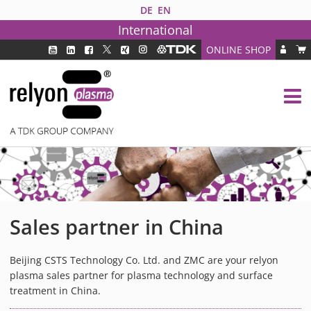
DE
EN
International
ONLINE SHOP
PLASMA TECHNOLOGY
DBD TECHNOLOGY
PAA TECHNOLOGY®
PDD TECHNOLOGY®
PLASMA AS INDUSTRY SOLUTION
FAQ
PLASMA SYSTEMS
Sales partner in China
MEDIPLAS COMPONENTS
MEDIPLAS REACTOR
Beijing CSTS Technology Co. Ltd. and ZMC are your relyon
plasma sales partner for plasma technology and surface
MEDIPLAS DRIVER
treatment in China.
PIEZOBRUSH PZ3