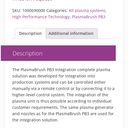
SKU:
1000690000
Categories:
All plasma systems
,
High Performance Technology
,
PlasmaBrush PB3
Description
Additional information
Description
The PlasmaBrush PB3 Integration complete plasma
solution was developed for integration into
production systems and can be controlled either
manually via a remote control or by connecting it to a
higher-level control system. The integration of the
plasma unit is thus possible according to individual
customer requirements. The same plasma generator
and nozzles as for the PlasmaBrush PB3 are used for
the integration solution.