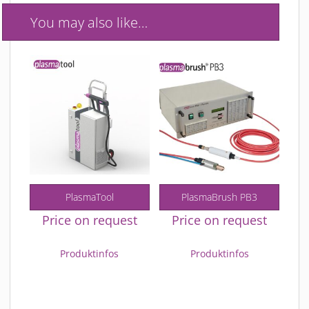
You may also like…
PlasmaTool
PlasmaBrush PB3
Price on request
Price on request
Produktinfos
Produktinfos