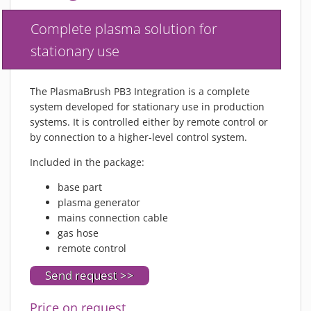
MATERIALS
Complete plasma solution for
NEWS
stationary use
EVENTS
TECHNICAL ARTICLES
The PlasmaBrush PB3 Integration is a complete
PLASMA NEWS
system developed for stationary use in production
PLASMA VIDEOS
systems. It is controlled either by remote control or
REFERENCES
by connection to a higher-level control system.
COMPANY
Included in the package:
VISION, MISSION, VALUES
base part
SUSTAINABILITY
plasma generator
HISTORY
mains connection cable
gas hose
SERVICES
remote control
CONTACT
Send request >>
ONLINE SHOP
Price on request