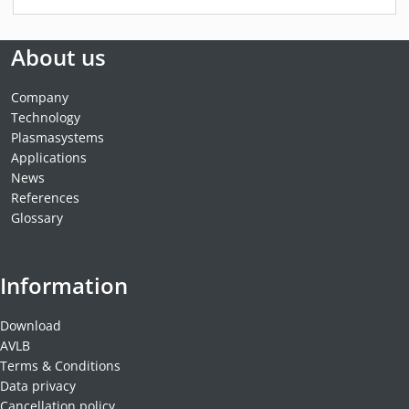
About us
Company
Technology
Plasmasystems
Applications
News
References
Glossary
Information
Download
AVLB
Terms & Conditions
Data privacy
Cancellation policy