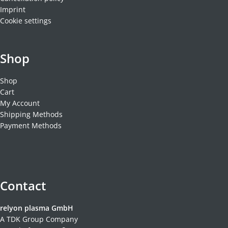
Imprint
Cookie settings
Shop
Shop
Cart
My Account
Shipping Methods
Payment Methods
Contact
relyon plasma GmbH
A TDK Group Company