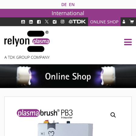
DE
EN
International
ONLINE SHOP
PLASMA TECHNOLOGY
DBD TECHNOLOGY
PAA TECHNOLOGY®
PDD TECHNOLOGY®
PLASMA AS INDUSTRY SOLUTION
FAQ
PLASMA SYSTEMS
MEDIPLAS COMPONENTS
MEDIPLAS REACTOR
MEDIPLAS DRIVER
PIEZOBRUSH PZ3