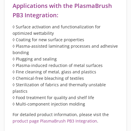
Applications with the PlasmaBrush
PB3 Integration:
◊ Surface activation and functionalization for
optimized wettability
◊ Coating for new surface properties
◊ Plasma-assisted laminating processes and adhesive
bonding
◊ Plugging and sealing
◊ Plasma-induced reduction of metal surfaces
◊ Fine cleaning of metal, glass and plastics
◊ Chemical-free bleaching of textiles
◊ Sterilization of fabrics and thermally unstable
plastics
◊ Food treatment for quality and shelf life
◊ Multi-component injection molding
For detailed product information, please visit the
product page PlasmaBrush PB3 Integration
.