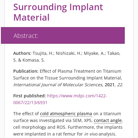
PIEZOBRUSH PZ3-I
Surrounding Implant
PIEZOBRUSH MODULES
Material
PLASMABRUSH PB3
PLASMABRUSH PB3 INTEGRATION
Abstract:
PLASMATOOL
CONCEPTS
Authors:
Tsujita, H.; Nishizaki, H.; Miyake, A.; Takao,
IMPLAPREP
S. & Komasa, S.
DOWNLOADS
Publication:
Effect of Plasma Treatment on Titanium
PLASMA APPLICATIONS
Surface on the Tissue Surrounding Implant Material,
International Journal of Molecular Sciences,
2021
, 22
.
BONDING
First published:
https://www.mdpi.com/1422-
DISINFECTION
0067/22/13/6931
PLASMA ACTIVATION
The effect of
cold atmospheric plasma
on a titanium
PLASMA CLEANING
surface was investigated via SEM, XPS,
contact angle
,
PRINTING
cell morphology and ROS. Furthermore, the implants
VARNISHING
were implanted in a rat femur for
in vivo
analysis.