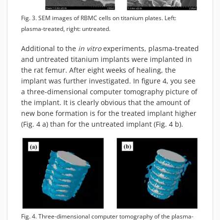
Fig. 3. SEM images of RBMC cells on titanium plates. Left:
plasma-treated, right: untreated.
Additional to the
in vitro
experiments, plasma-treated
and untreated titanium implants were implanted in
the rat femur. After eight weeks of healing, the
implant was further investigated. In figure 4, you see
a three-dimensional computer tomography picture of
the implant. It is clearly obvious that the amount of
new bone formation is for the treated implant higher
(Fig. 4 a) than for the untreated implant (Fig. 4 b).
Fig. 4. Three-dimensional computer tomography of the plasma-