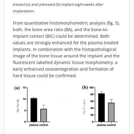
treated (a) and untreated (b) implant eight weeks after
implantation.
From quantitative histomorphometric analysis (fig. 5),
both, the bone area ratio (BA), and the bone-to-
implant contact (BIC) could be determined. Both
values are strongly enhanced for the plasma treated
implants. In combination with the histopathological
image of the bone tissue around the implant and the
fluorescent labelled dynamic tissue morphometry, a
early enhanced osseointegration and formation of
hard tissue could be confirmed.