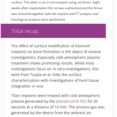
surface. The other is an
in vivo
analysis using rat femur. Eight
weeks after implantation the rat was euthanized and the femur
was removed together with the implant and CT analysis and
histological analysis were performed.
Total recap:
The effect of surface modification of titanium
implants on bone formation is the object of several
investigations. Especially cold atmospheric plasma
treatment shows promising results. While most
investigations focus on
in vitro
investigations, this
work from Tsujita et al. links the surface
characterization with investigations of hard tissue
integration
in vivo
.
Titan implants were treated with cold atmospheric
plasma generated by the
piezobrush® PZ2
for 30
seconds at a distance of 10 mm. The process gas was
generated by the device from the ambient air.