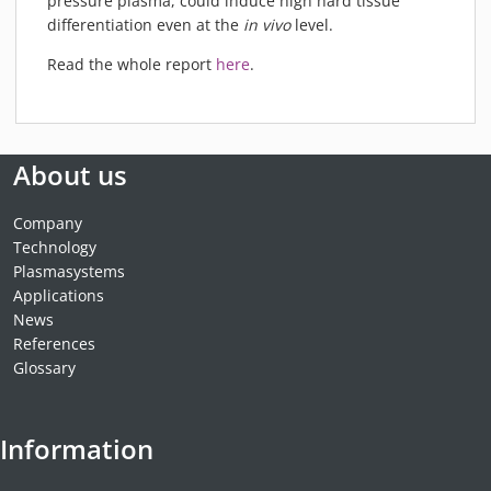
pressure plasma, could induce high hard tissue
differentiation even at the
in vivo
level.
Read the whole report
here
.
About us
Company
Technology
Plasmasystems
Applications
News
References
Glossary
Information