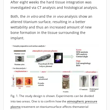
After eight weeks the hard tissue integration was
MATERIALS
investigated via CT analysis and histological analysis.
NEWS
Both, the
in vitro
and the
in vivo
analysis show an
EVENTS
altered titanium surface, resulting in a better
TECHNICAL ARTICLES
wettability and thus an increased amount of new
bone formation in the tissue surrounding the
PLASMA NEWS
implant.
PLASMA VIDEOS
REFERENCES
COMPANY
VISION, MISSION, VALUES
SUSTAINABILITY
HISTORY
SERVICES
CONTACT
Fig. 1. The study design is shown. Experiments can be divided
ONLINE SHOP
into two areas. One is to confirm how the
atmospheric pressure
plasma
treatment on titaniumsurface affects thematerial