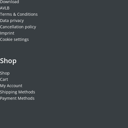
Download
AVLB
Terms & Conditions
Data privacy
Cancellation policy
Imprint
Cookie settings
Shop
Shop
Cart
My Account
Shipping Methods
Payment Methods