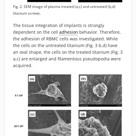
Fig. 2. SEM image of plasma treated (a,c) and untreated (b,d)
titanium screws.
The tissue integration of implants is strongly
dependent on the cell
adhesion
behavior. Therefore,
the adhesion of RBMC cells was investigated. While
the cells on the untreated titanium (Fig. 3 b,d) have
an oval shape, the cells on the treated titanium (Fig. 3
a,c) are enlarged and filamentous pseudopodia were
acquired.