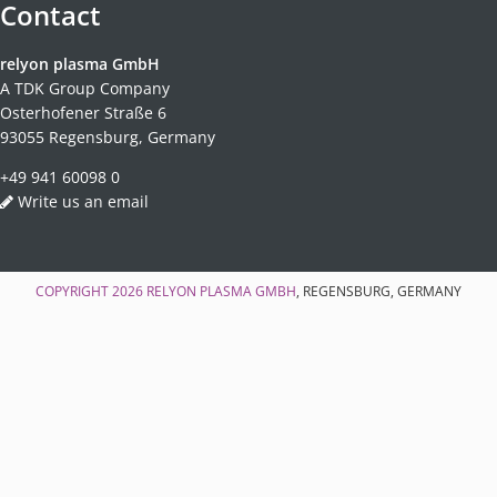
Contact
relyon plasma GmbH
A TDK Group Company
Osterhofener Straße 6
93055 Regensburg, Germany
+49 941 60098 0
Write us an email
COPYRIGHT 2026
RELYON PLASMA GMBH
, REGENSBURG, GERMANY