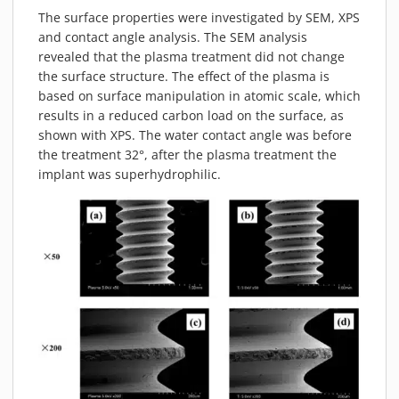
The surface properties were investigated by SEM, XPS
and contact angle analysis. The SEM analysis
revealed that the plasma treatment did not change
the surface structure. The effect of the plasma is
based on surface manipulation in atomic scale, which
results in a reduced carbon load on the surface, as
shown with XPS. The water contact angle was before
the treatment 32°, after the plasma treatment the
implant was superhydrophilic.