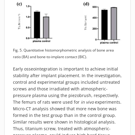
Fig. 5. Quantitative histomorphometric analysis of bone area
ratio (BA) and bone-to-implant contact (BIC).
Early osseointegration is important to achieve initial
stability after implant placement. In the investigation,
control and experimental groups included untreated
screws and those irradiated with atmospheric-
pressure plasma using the piezobrush, respectively.
The femurs of rats were used for
in vivo
experiments.
Micro-CT analysis showed that more new bone was
formed in the test group than in the control group.
Similar results were shown in histological analysis.
Thus, titanium screw, treated with atmospheric-