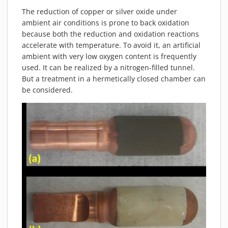
MATERIALS
The reduction of copper or silver oxide under
NEWS
ambient air conditions is prone to back oxidation
because both the reduction and oxidation reactions
EVENTS
accelerate with temperature. To avoid it, an artificial
TECHNICAL ARTICLES
ambient with very low oxygen content is frequently
used. It can be realized by a nitrogen-filled tunnel.
PLASMA NEWS
But a treatment in a hermetically closed chamber can
PLASMA VIDEOS
be considered.
REFERENCES
COMPANY
VISION, MISSION, VALUES
SUSTAINABILITY
HISTORY
SERVICES
CONTACT
ONLINE SHOP