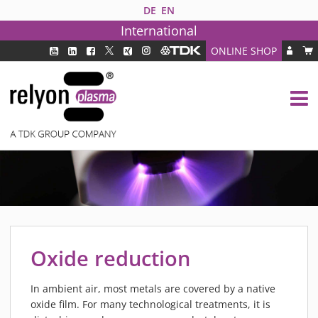
DE
EN
International
ONLINE SHOP
PLASMA TECHNOLOGY
DBD TECHNOLOGY
PAA TECHNOLOGY®
PDD TECHNOLOGY®
PLASMA AS INDUSTRY SOLUTION
FAQ
PLASMA SYSTEMS
MEDIPLAS COMPONENTS
Oxide reduction
MEDIPLAS REACTOR
MEDIPLAS DRIVER
In ambient air, most metals are covered by a native
oxide film. For many technological treatments, it is
PIEZOBRUSH PZ3