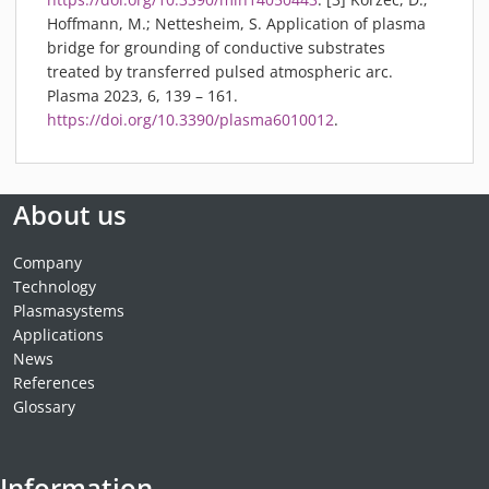
Hoffmann, M.; Nettesheim, S. Application of plasma
bridge for grounding of conductive substrates
treated by transferred pulsed atmospheric arc.
Plasma 2023, 6, 139 – 161.
https://doi.org/10.3390/plasma6010012
.
About us
Company
Technology
Plasmasystems
Applications
News
References
Glossary
Information