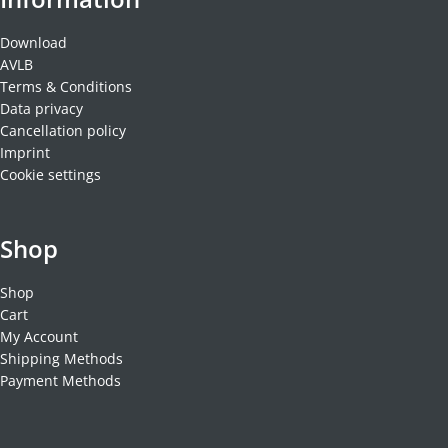
Download
AVLB
Terms & Conditions
Data privacy
Cancellation policy
Imprint
Cookie settings
Shop
Shop
Cart
My Account
Shipping Methods
Payment Methods