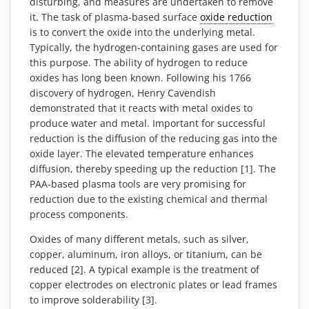
disturbing, and measures are undertaken to remove
PIEZOBRUSH PZ3-I
it. The task of plasma-based surface
oxide reduction
PIEZOBRUSH MODULES
is to convert the oxide into the underlying metal.
Typically, the hydrogen-containing gases are used for
PLASMABRUSH PB3
this purpose. The ability of hydrogen to reduce
PLASMABRUSH PB3 INTEGRATION
oxides has long been known. Following his 1766
PLASMATOOL
discovery of hydrogen, Henry Cavendish
demonstrated that it reacts with metal oxides to
CONCEPTS
produce water and metal. Important for successful
IMPLAPREP
reduction is the diffusion of the reducing gas into the
DOWNLOADS
oxide layer. The elevated temperature enhances
diffusion, thereby speeding up the reduction [1]. The
PLASMA APPLICATIONS
PAA-based plasma tools are very promising for
BONDING
reduction due to the existing chemical and thermal
process components.
DISINFECTION
PLASMA ACTIVATION
Oxides of many different metals, such as silver,
copper, aluminum, iron alloys, or titanium, can be
PLASMA CLEANING
reduced [2]. A typical example is the treatment of
PRINTING
copper electrodes on electronic plates or lead frames
VARNISHING
to improve solderability [3].