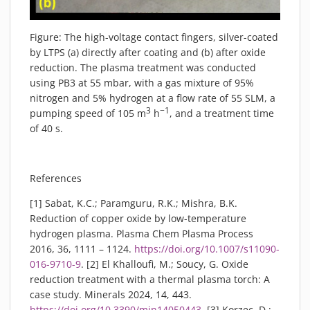
Figure: The high-voltage contact fingers, silver-coated
by LTPS (a) directly after coating and (b) after oxide
reduction. The plasma treatment was conducted
using PB3 at 55 mbar, with a gas mixture of 95%
nitrogen and 5% hydrogen at a flow rate of 55 SLM, a
3
−1
pumping speed of 105 m
h
, and a treatment time
of 40 s.
References
[1] Sabat, K.C.; Paramguru, R.K.; Mishra, B.K.
Reduction of copper oxide by low-temperature
hydrogen plasma. Plasma Chem Plasma Process
2016, 36, 1111 – 1124.
https://doi.org/10.1007/s11090-
016-9710-9
. [2] El Khalloufi, M.; Soucy, G. Oxide
reduction treatment with a thermal plasma torch: A
case study. Minerals 2024, 14, 443.
https://doi.org/10.3390/min14050443
. [3] Korzec, D.;