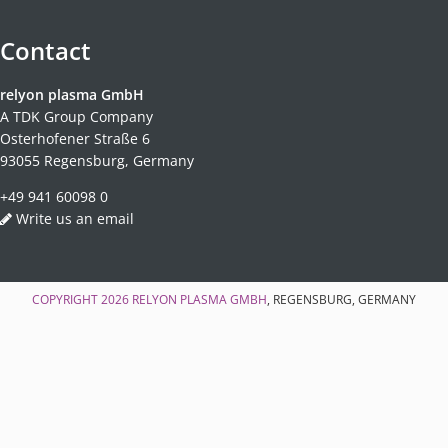
Contact
relyon plasma GmbH
A TDK Group Company
Osterhofener Straße 6
93055 Regensburg, Germany
+49 941 60098 0
Write us an email
COPYRIGHT 2026
RELYON PLASMA GMBH
, REGENSBURG, GERMANY