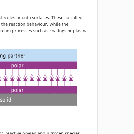
olecules or onto surfaces. These so-called
 the reaction behaviour. While the
nstream processes such as coatings or plasma
t, reactive oxygen and nitrogen species