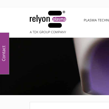
PLASMA TECH
Contact