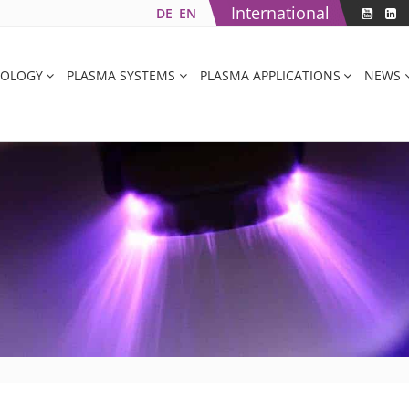
International
DE
EN
NOLOGY
PLASMA SYSTEMS
PLASMA APPLICATIONS
NEWS