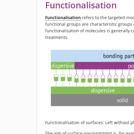
Functionalisation
Functionalisation
refers to the targeted mod
functional groups are characteristic groups
functionalisation of molecules is generally 
treatments.
Functionalisation of surfaces: Left without 
The aim of surface pre-treatment is, for ex