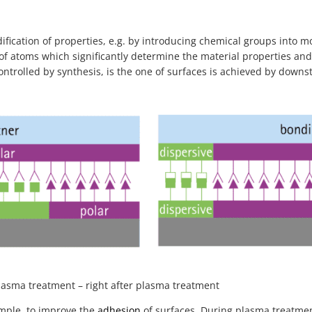
ification of properties, e.g. by introducing chemical groups into m
 of atoms which significantly determine the material properties and
controlled by synthesis, is the one of surfaces is achieved by dow
plasma treatment – right after plasma treatment
ample, to improve the
adhesion
of surfaces. During plasma treatmen