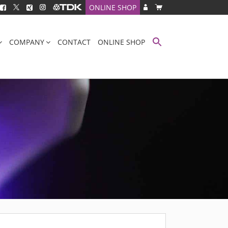
ONLINE SHOP
COMPANY
CONTACT
ONLINE SHOP