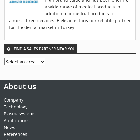
MATERIALS
a wide range of medical products in
NEWS
addition to industrial products for
almost three decades. Eleksan is thus our reliable partner
EVENTS
for the dental market in Turkey.
TECHNICAL ARTICLES
PLASMA NEWS
FIND A SALES PARTNER NEAR YOU
PLASMA VIDEOS
REFERENCES
COMPANY
VISION, MISSION, VALUES
About us
SUSTAINABILITY
HISTORY
Company
Technology
SERVICES
Plasmasystems
CONTACT
Applications
ONLINE SHOP
News
References