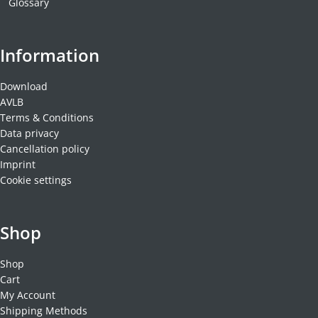
Glossary
Information
Download
AVLB
Terms & Conditions
Data privacy
Cancellation policy
Imprint
Cookie settings
Shop
Shop
Cart
My Account
Shipping Methods