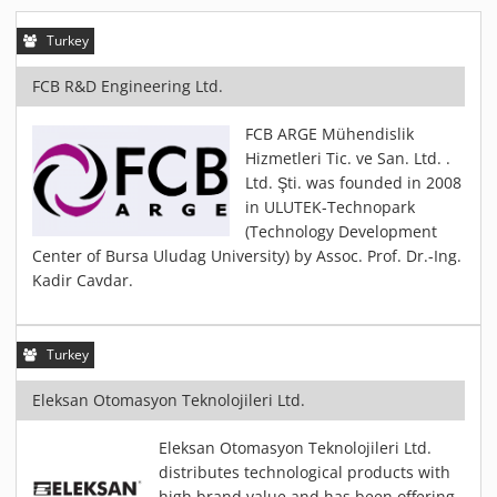
PIEZOBRUSH PZ3-I
Turkey
PIEZOBRUSH MODULES
PLASMABRUSH PB3
FCB R&D Engineering Ltd.
PLASMABRUSH PB3 INTEGRATION
FCB ARGE Mühendislik
PLASMATOOL
Hizmetleri Tic. ve San. Ltd. .
CONCEPTS
Ltd. Şti. was founded in 2008
in ULUTEK-Technopark
IMPLAPREP
(Technology Development
DOWNLOADS
Center of Bursa Uludag University) by Assoc. Prof. Dr.-Ing.
PLASMA APPLICATIONS
Kadir Cavdar.
BONDING
DISINFECTION
Turkey
PLASMA ACTIVATION
Eleksan Otomasyon Teknolojileri Ltd.
PLASMA CLEANING
PRINTING
Eleksan Otomasyon Teknolojileri Ltd.
distributes technological products with
VARNISHING
high brand value and has been offering