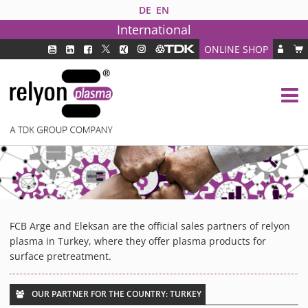
DE
EN
International
ONLINE SHOP
PLASMA TECHNOLOGY
DBD TECHNOLOGY
PAA TECHNOLOGY®
PDD TECHNOLOGY®
PLASMA AS INDUSTRY SOLUTION
FAQ
PLASMA SYSTEMS
FCB Arge and Eleksan are the official sales partners of relyon
MEDIPLAS COMPONENTS
plasma in Turkey, where they offer plasma products for
MEDIPLAS REACTOR
surface pretreatment.
MEDIPLAS DRIVER
PIEZOBRUSH PZ3
OUR PARTNER FOR THE COUNTRY: TURKEY