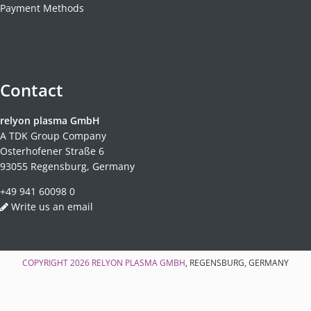
Payment Methods
Contact
relyon plasma GmbH
A TDK Group Company
Osterhofener Straße 6
93055 Regensburg, Germany
+49 941 60098 0
Write us an email
COPYRIGHT 2026
RELYON PLASMA GMBH
, REGENSBURG, GERMANY