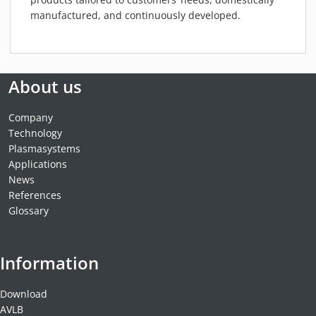
manufactured, and continuously developed.
About us
Company
Technology
Plasmasystems
Applications
News
References
Glossary
Information
Download
AVLB