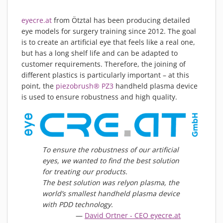
PIEZOBRUSH PZ3-I
eyecre.at
from Ötztal has been producing detailed
PIEZOBRUSH MODULES
eye models for surgery training since 2012. The goal
PLASMABRUSH PB3
is to create an artificial eye that feels like a real one,
PLASMABRUSH PB3 INTEGRATION
but has a long shelf life and can be adapted to
customer requirements. Therefore, the joining of
PLASMATOOL
different plastics is particularly important – at this
CONCEPTS
point, the
piezobrush® PZ3
handheld plasma device
IMPLAPREP
is used to ensure robustness and high quality.
DOWNLOADS
PLASMA APPLICATIONS
BONDING
To ensure the robustness of our artificial
DISINFECTION
eyes, we wanted to find the best solution
PLASMA ACTIVATION
for treating our products.
The best solution was relyon plasma, the
PLASMA CLEANING
world’s smallest handheld plasma device
PRINTING
with PDD technology.
VARNISHING
David Ortner - CEO eyecre.at