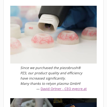
MATERIALS
NEWS
EVENTS
TECHNICAL ARTICLES
PLASMA NEWS
PLASMA VIDEOS
REFERENCES
COMPANY
VISION, MISSION, VALUES
SUSTAINABILITY
Since we purchased the piezobrush®
PZ3, our product quality and efficiency
HISTORY
have increased significantly.
SERVICES
Many thanks to relyon plasma GmbH!
David Ortner - CEO eyecre.at
CONTACT
ONLINE SHOP