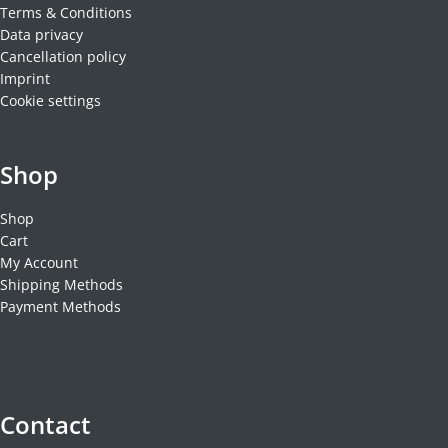
Terms & Conditions
Data privacy
Cancellation policy
Imprint
Cookie settings
Shop
Shop
Cart
My Account
Shipping Methods
Payment Methods
Contact