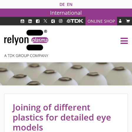
DE
EN
International
ONLINE SHOP
PLASMA TECHNOLOGY
DBD TECHNOLOGY
PAA TECHNOLOGY®
PDD TECHNOLOGY®
PLASMA AS INDUSTRY SOLUTION
FAQ
PLASMA SYSTEMS
MEDIPLAS COMPONENTS
Joining of different
MEDIPLAS REACTOR
plastics for detailed eye
MEDIPLAS DRIVER
models
PIEZOBRUSH PZ3