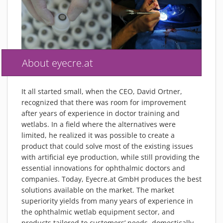
About eyecre.at
It all started small, when the CEO, David Ortner,
recognized that there was room for improvement
after years of experience in doctor training and
wetlabs. In a field where the alternatives were
limited, he realized it was possible to create a
product that could solve most of the existing issues
with artificial eye production, while still providing the
essential innovations for ophthalmic doctors and
companies. Today, Eyecre.at GmbH produces the best
solutions available on the market. The market
superiority yields from many years of experience in
the ophthalmic wetlab equipment sector, and
products tailored to customers’ needs, domestically