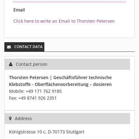
Email
Click here to write an Email to Thorsten Petersen
CONTACT DATA
Contact person
Thorsten Petersen | Geschäftsführer technische
Klebstoffe - Oberflächenvorbereitung – dosieren
Mobile: +49 171 762 9185
Fax: +49 8741 926 2351
Address
Königstrasse 10 c, D-70173 Stuttgart