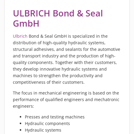
PIEZOBRUSH PZ3-I
ULBRICH Bond & Seal
PIEZOBRUSH MODULES
GmbH
PLASMABRUSH PB3
PLASMABRUSH PB3 INTEGRATION
Ulbrich
Bond & Seal GmbH is specialized in the
PLASMATOOL
distribution of high-quality hydraulic systems,
CONCEPTS
structural adhesives, and sealants for the automotive
and transport industry and the production of high-
IMPLAPREP
quality components. Together with their customers,
DOWNLOADS
they develop innovative hydraulic systems and
PLASMA APPLICATIONS
machines to strengthen the productivity and
competitiveness of their customers.
BONDING
The focus in mechanical engineering is based on the
DISINFECTION
performance of qualified engineers and mechatronic
PLASMA ACTIVATION
engineers:
PLASMA CLEANING
Presses and testing machines
PRINTING
Hydraulic components
VARNISHING
Hydraulic systems