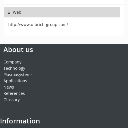
Web
http://www.ulbrich-group.com/
About us
Company
Technology
Plasmasystems
Applications
News
References
Glossary
Information