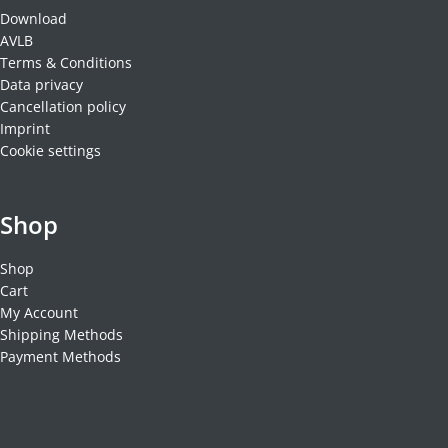
Download
AVLB
Terms & Conditions
Data privacy
Cancellation policy
Imprint
Cookie settings
Shop
Shop
Cart
My Account
Shipping Methods
Payment Methods