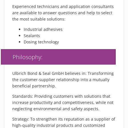
MATERIALS
Experienced technicians and application consultants
NEWS
are available to answer questions and help to select
the most suitable solutions:
EVENTS
Industrial adhesives
TECHNICAL ARTICLES
Sealants
PLASMA NEWS
Dosing technology
PLASMA VIDEOS
REFERENCES
Philosophy:
COMPANY
VISION, MISSION, VALUES
Ulbrich Bond & Seal GmbH believes in: Transforming
the customer-supplier relationship into a mutually
SUSTAINABILITY
beneficial partnership.
HISTORY
Standards: Providing customers with solutions that
SERVICES
increase productivity and competitiveness, while not
CONTACT
neglecting environmental and safety aspects.
ONLINE SHOP
Strategy: To strengthen its reputation as a supplier of
high-quality industrial products and customized