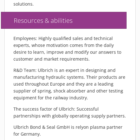
solutions.
Resources & abilities
Employees: Highly qualified sales and technical
experts, whose motivation comes from the daily
desire to learn, improve and modify our answers to
customer and market requirements.
R&D Team: Ulbrich is an expert in designing and
manufacturing hydraulic systems. Their products are
used throughout Europe and they are a leading
supplier of spring, shock absorber and other testing
equipment for the railway industry.
The success factor of Ulbrich: Successful
partnerships with globally operating supply partners.
Ulbrich Bond & Seal GmbH is relyon plasma partner
for Germany.