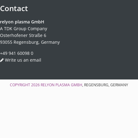
Contact
relyon plasma GmbH
A TDK Group Company
Osterhofener Straße 6
93055 Regensburg, Germany
+49 941 60098 0
Write us an email
COPYRIGHT 2026
RELYON PLASMA GMBH
, REGENSBURG, GERMANY