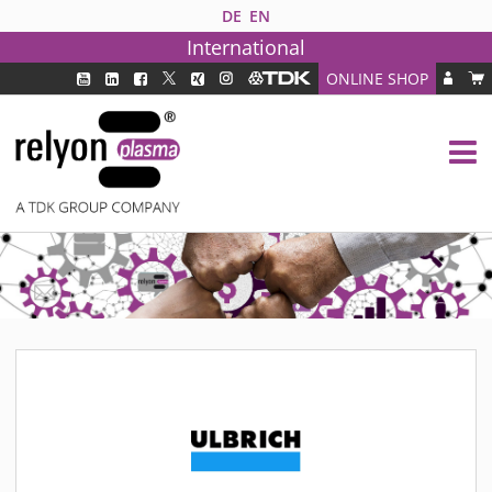
DE
EN
International
ONLINE SHOP
PLASMA TECHNOLOGY
DBD TECHNOLOGY
PAA TECHNOLOGY®
PDD TECHNOLOGY®
PLASMA AS INDUSTRY SOLUTION
FAQ
PLASMA SYSTEMS
MEDIPLAS COMPONENTS
MEDIPLAS REACTOR
MEDIPLAS DRIVER
PIEZOBRUSH PZ3