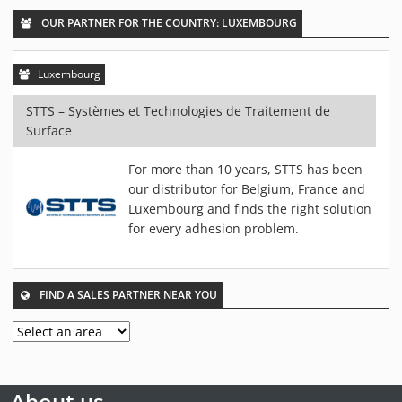
PIEZOBRUSH PZ3-I
OUR PARTNER FOR THE COUNTRY: LUXEMBOURG
PIEZOBRUSH MODULES
PLASMABRUSH PB3
Luxembourg
PLASMABRUSH PB3 INTEGRATION
STTS – Systèmes et Technologies de Traitement de
PLASMATOOL
Surface
CONCEPTS
For more than 10 years, STTS has been
IMPLAPREP
our distributor for Belgium, France and
DOWNLOADS
Luxembourg and finds the right solution
PLASMA APPLICATIONS
for every adhesion problem.
BONDING
DISINFECTION
FIND A SALES PARTNER NEAR YOU
PLASMA ACTIVATION
PLASMA CLEANING
PRINTING
VARNISHING
About us