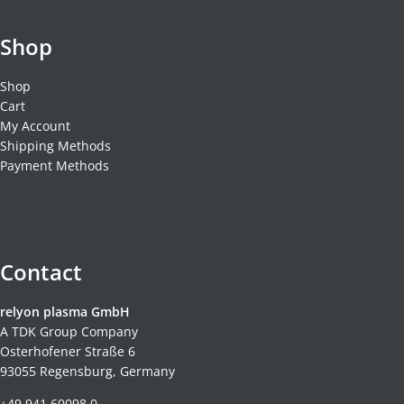
Shop
Shop
Cart
My Account
Shipping Methods
Payment Methods
Contact
relyon plasma GmbH
A TDK Group Company
Osterhofener Straße 6
93055 Regensburg, Germany
+49 941 60098 0