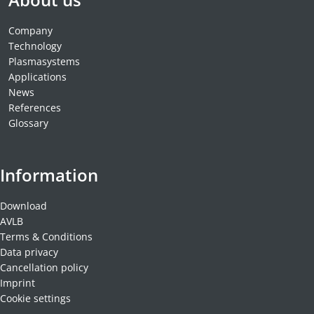
MATERIALS
NEWS
Company
Technology
EVENTS
Plasmasystems
TECHNICAL ARTICLES
Applications
News
PLASMA NEWS
References
PLASMA VIDEOS
Glossary
REFERENCES
COMPANY
Information
VISION, MISSION, VALUES
SUSTAINABILITY
Download
HISTORY
AVLB
Terms & Conditions
SERVICES
Data privacy
CONTACT
Cancellation policy
ONLINE SHOP
Imprint
Cookie settings