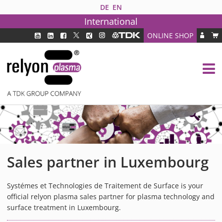
DE
EN
International
ONLINE SHOP
PLASMA TECHNOLOGY
DBD TECHNOLOGY
PAA TECHNOLOGY®
PDD TECHNOLOGY®
PLASMA AS INDUSTRY SOLUTION
FAQ
PLASMA SYSTEMS
Sales partner in Luxembourg
MEDIPLAS COMPONENTS
MEDIPLAS REACTOR
Systémes et Technologies de Traitement de Surface is your
official relyon plasma sales partner for plasma technology and
MEDIPLAS DRIVER
surface treatment in Luxembourg.
PIEZOBRUSH PZ3